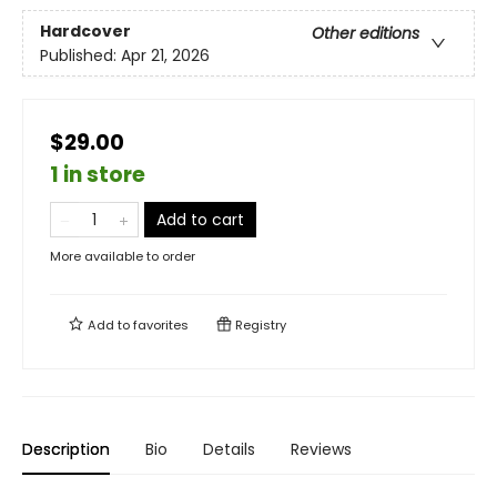
Hardcover
Other editions
Published:
Apr 21, 2026
$29.00
1 in store
Add to cart
More available to order
Add to
favorites
Registry
Description
Bio
Details
Reviews