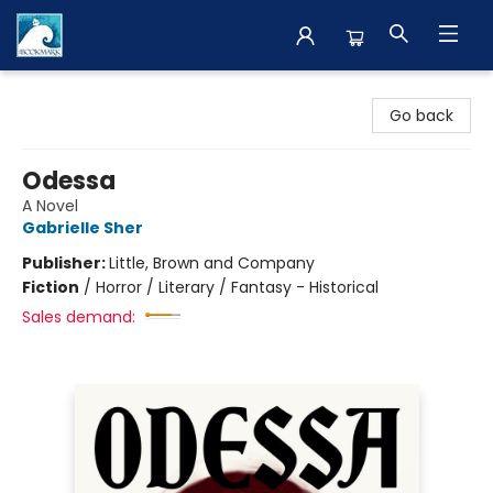
The BookMark
Go back
Odessa
A Novel
Gabrielle Sher
Publisher:
Little, Brown and Company
Fiction
/
Horror / Literary / Fantasy - Historical
Sales demand: