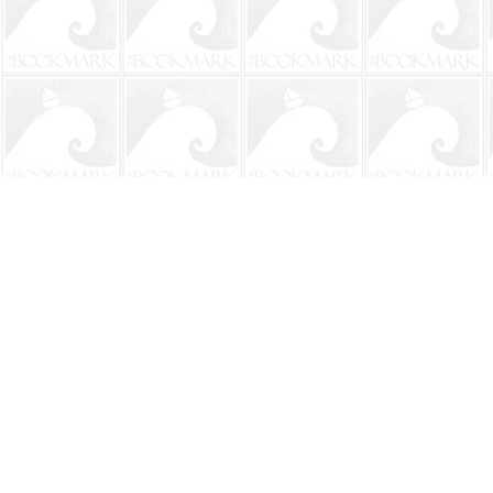
Find us at
The BookMark
220 First Street
Neptune Beach
,
FL
USA
32266
Map & Hours