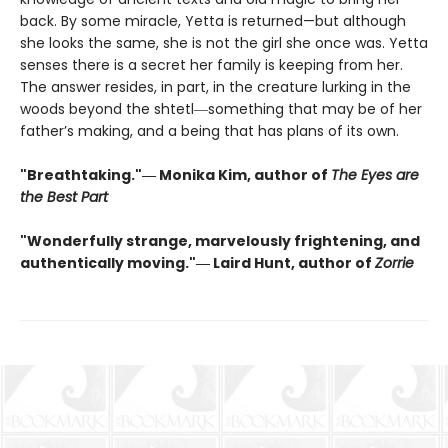
back. By some miracle, Yetta is returned—but although
she looks the same, she is not the girl she once was. Yetta
senses there is a secret her family is keeping from her.
The answer resides, in part, in the creature lurking in the
woods beyond the shtetl―something that may be of her
father’s making, and a being that has plans of its own.
"Breathtaking."― Monika Kim, author of
The Eyes are
the Best Part
"Wonderfully strange, marvelously frightening, and
authentically moving."― Laird Hunt, author of
Zorrie