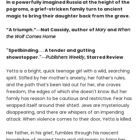
In a powerfully imagined Russia at the height of the
pogroms, a grief-stricken family turn to ancient
magic to bring their daughter back from the grave.
“A triumph.”―Nat Cassidy, author of
Mary
and
When
the Wolf Comes Home
"Spellbinding. . . A tender and gutting
showstopper."―
Publishers Weekly
, Starred Review
Yetta is a bright, quick teenage girl with a wild, searching
spirit. Stifled by her mother's anxiety, her father’s rules,
and the path that’s been laid out for her, she craves
freedom, the edges of which she doesn't know. But her
family has reason to be cautious and restrictive. Fear has
wrapped itself around their shtetl. Jews are mysteriously
disappearing, and there are whispers of an impending
attack. When violence comes to their door, Yetta is killed.
Her father, in his grief, fumbles through his nascent
knowledge of ancient texts and old magic to bring her