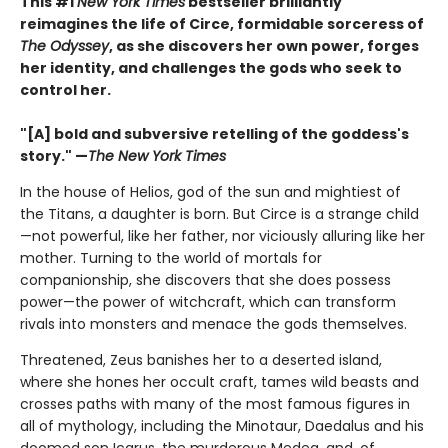
This #1
New York Times
bestseller brilliantly
reimagines the life of Circe, formidable sorceress of
The Odyssey
, as she discovers her own power, forges
her identity, and challenges the gods who seek to
control her.
"[A] bold and subversive retelling of the goddess's
story." —
The New York Times
In the house of Helios, god of the sun and mightiest of
the Titans, a daughter is born. But Circe is a strange child
—not powerful, like her father, nor viciously alluring like her
mother. Turning to the world of mortals for
companionship, she discovers that she does possess
power—the power of witchcraft, which can transform
rivals into monsters and menace the gods themselves.
Threatened, Zeus banishes her to a deserted island,
where she hones her occult craft, tames wild beasts and
crosses paths with many of the most famous figures in
all of mythology, including the Minotaur, Daedalus and his