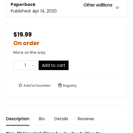
Paperback
Other editions
Published:
Apr 14, 2020
$19.99
On order
More on the way
Add to cart
Add to
favorites
Registry
Description
Bio
Details
Reviews