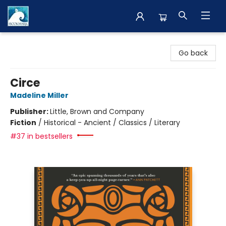
The BookMark
Go back
Circe
Madeline Miller
Publisher:
Little, Brown and Company
Fiction
/
Historical - Ancient / Classics / Literary
#37 in bestsellers