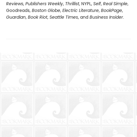
Reviews
,
Publishers Weekly
,
Thrillist
, NYPL,
Self
,
Real Simple
,
Goodreads,
Boston Globe
,
Electric Literature
,
BookPage
,
Guardian
,
Book Riot
,
Seattle Times
, and
Business Insider
.