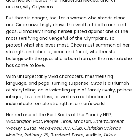
doomed son Icarus, the murderous Medea, and, of
course, wily Odysseus.
But there is danger, too, for a woman who stands alone,
and Circe unwittingly draws the wrath of both men and
gods, ultimately finding herself pitted against one of the
most terrifying and vengeful of the Olympians. To
protect what she loves most, Circe must summon all her
strength and choose, once and for all, whether she
belongs with the gods she is born from, or the mortals she
has come to love.
With unforgettably vivid characters, mesmerizing
language, and page-turning suspense,
Circe
is a triumph
of storytelling, an intoxicating epic of family rivalry, palace
intrigue, love and loss, as well as a celebration of
indomitable female strength in a man's world.
Named one of the Best Books of the Year by NPR,
Washington Post
,
People
,
Time
, Amazon,
Entertainment
Weekly
,
Bustle
,
Newsweek
,
A.V. Club
,
Christian Science
Monitor
,
Refinery 29
,
Buzzfeed
,
Paste
, Audible,
Kirkus