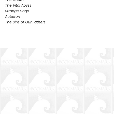
The Vital Abyss
Strange Dogs
Auberon
The Sins of Our Fathers