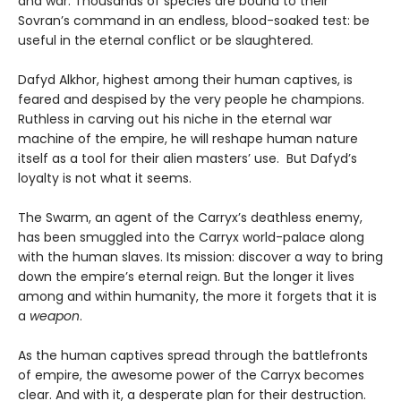
and war. Thousands of species are bound to their
Sovran’s command in an endless, blood-soaked test: be
useful in the eternal conflict or be slaughtered.
Dafyd Alkhor, highest among their human captives, is
feared and despised by the very people he champions.
Ruthless in carving out his niche in the eternal war
machine of the empire, he will reshape human nature
itself as a tool for their alien masters’ use. But Dafyd’s
loyalty is not what it seems.
The Swarm, an agent of the Carryx’s deathless enemy,
has been smuggled into the Carryx world-palace along
with the human slaves. Its mission: discover a way to bring
down the empire’s eternal reign. But the longer it lives
among and within humanity, the more it forgets that it is
a
weapon
.
As the human captives spread through the battlefronts
of empire, the awesome power of the Carryx becomes
clear. And with it, a desperate plan for their destruction.