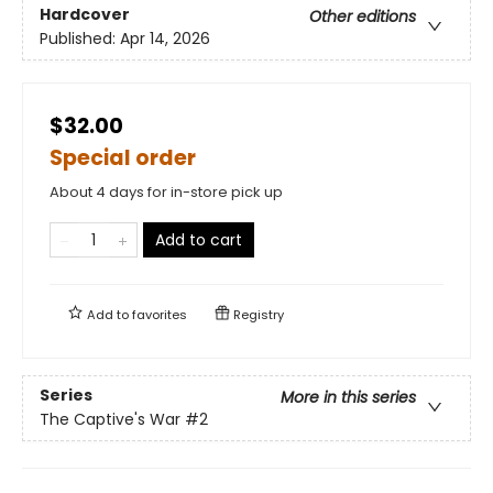
Hardcover
Other editions
Published:
Apr 14, 2026
$32.00
Special order
About 4 days for in-store pick up
Add to cart
Add to
favorites
Registry
Series
More in this series
The Captive's War
#2