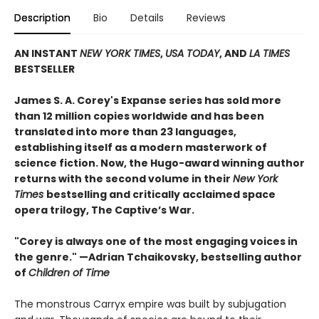
Description
Bio
Details
Reviews
AN INSTANT
NEW YORK TIMES
,
USA TODAY
, AND
LA TIMES
BESTSELLER
James S. A. Corey's Expanse series has sold more
than 12 million copies worldwide and has been
translated into more than 23 languages,
establishing itself as a modern masterwork of
science fiction. Now, the Hugo-award winning author
returns with the second volume in their
New York
Times
bestselling and critically acclaimed space
opera trilogy, The Captive’s War.
"Corey is always one of the most engaging voices in
the genre." —Adrian Tchaikovsky, bestselling author
of
Children of Time
The monstrous Carryx empire was built by subjugation