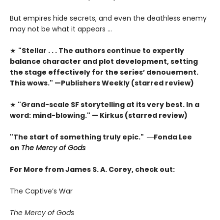
But empires hide secrets, and even the deathless enemy
may not be what it appears …
★
"Stellar . . . The authors continue to expertly
balance character and plot development, setting
the stage effectively for the series’ denouement.
This wows." —Publishers Weekly (starred review)
★
"Grand-scale SF storytelling at its very best. In a
word: mind-blowing." — Kirkus (starred review)
"The start of something truly epic." ―Fonda Lee
on
The Mercy of Gods
For More from James S. A. Corey, check out:
The Captive’s War
The Mercy of Gods