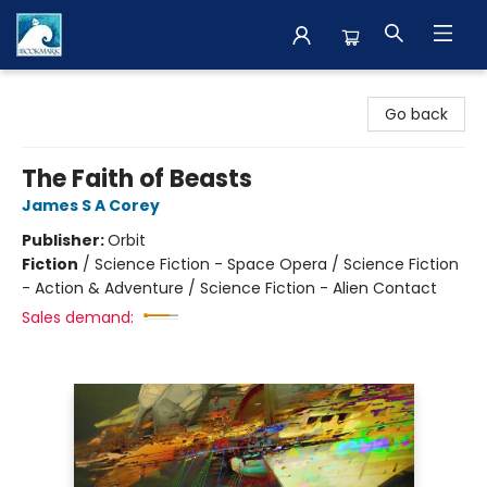
The BookMark
Go back
The Faith of Beasts
James S A Corey
Publisher:
Orbit
Fiction
/
Science Fiction - Space Opera / Science Fiction
- Action & Adventure / Science Fiction - Alien Contact
Sales demand: