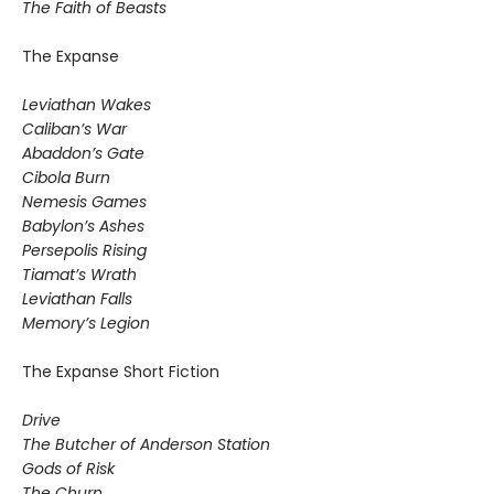
The Faith of Beasts
The Expanse
Leviathan Wakes
Caliban’s War
Abaddon’s Gate
Cibola Burn
Nemesis Games
Babylon’s Ashes
Persepolis Rising
Tiamat’s Wrath
​Leviathan Falls
Memory’s Legion
The Expanse Short Fiction
Drive
The Butcher of Anderson Station
Gods of Risk
The Churn