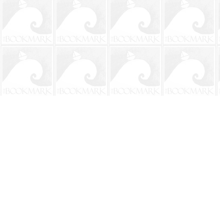
Find us at
The BookMark
220 First Street
Neptune Beach
,
FL
USA
32266
Map & Hours