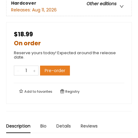
Hardcover
Other editions
Releases:
Aug 11, 2026
$18.99
On order
Reserve yours today! Expected around the release
date.
Pre-order
Add to
favorites
Registry
Description
Bio
Details
Reviews