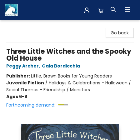
The BookMark
Go back
Three Little Witches and the Spooky
Old House
Peggy Archer
,
Gaia Bordicchia
Publisher:
Little, Brown Books for Young Readers
Juvenile Fiction
/
Holidays & Celebrations - Halloween /
Social Themes - Friendship / Monsters
Ages 6-8
Forthcoming demand: