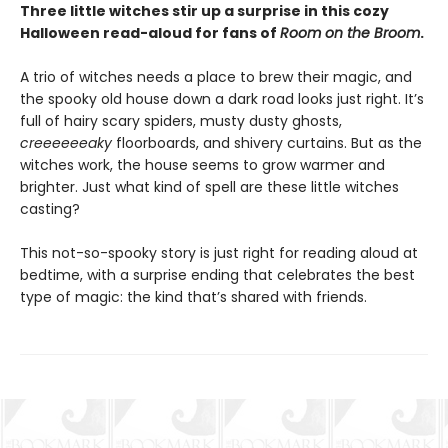
Three little witches stir up a surprise in this cozy
Halloween read-aloud for fans of
Room on the Broom
.
A trio of witches needs a place to brew their magic, and
the spooky old house down a dark road looks just right. It’s
full of hairy scary spiders, musty dusty ghosts,
creeeeeeaky
floorboards, and shivery curtains. But as the
witches work, the house seems to grow warmer and
brighter. Just what kind of spell are these little witches
casting?
This not-so-spooky story is just right for reading aloud at
bedtime, with a surprise ending that celebrates the best
type of magic: the kind that’s shared with friends.