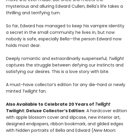
mysterious and alluring Edward Cullen, Bella's life takes a
thrilling and terrifying turn.
So far, Edward has managed to keep his vampire identity
a secret in the small community he lives in, but now
nobody is safe, especially Bella—the person Edward now
holds most dear.
Deeply romantic and extraordinarily suspenseful,
Twilight
captures the struggle between defying our instincts and
satisfying our desires. This is a love story with bite.
A must-have collector’s edition for any die-hard or newly
minted
Twilight
fan.
Also Available to Celebrate 20 Years of
Twilight
Twilight: Deluxe Collector’s Edition
: A hardcover edition
with apple blossom cover and slipcase, new interior art,
designed endpapers, ribbon bookmark, and gilded edges
with hidden portraits of Bella and Edward (
New Moon: