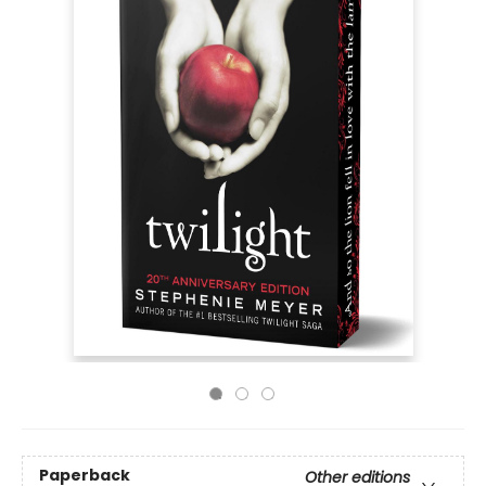
Paperback
Other editions