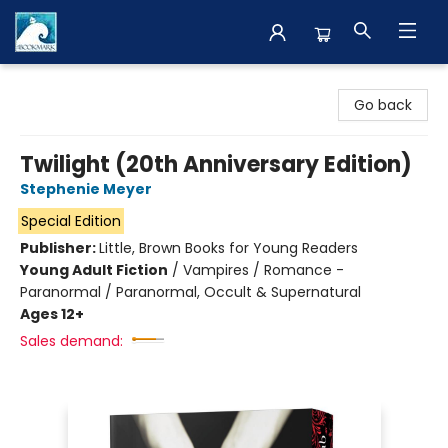
The BookMark
Go back
Twilight (20th Anniversary Edition)
Stephenie Meyer
Special Edition
Publisher:
Little, Brown Books for Young Readers
Young Adult Fiction
/
Vampires / Romance -
Paranormal / Paranormal, Occult & Supernatural
Ages 12+
Sales demand: