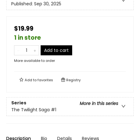
Published:
Sep 30, 2025
$19.99
1 in store
Add to cart
More available to order
Add to
favorites
Registry
Series
More in this series
The Twilight Saga
#1
Description
Bio
Details
Reviews