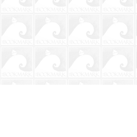
Find us at
The BookMark