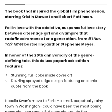
The book that inspired the global film phenomenon,
starring Kristin Stewart and Robert Pattinson.
Fall in love with the addictive, suspenseful love story
between a teenage girl and a vampire that
redefined romance for a generation, from #1
New
York Times
bestselling author Stephenie Meyer.
In honor of the 20th anniversary of the genre-
defining tale, this deluxe paperback edition
features:
Stunning, full-color inside cover art
Dazzling sprayed edge design featuring an iconic
quote from the book
Isabella Swan's move to Forks—a small, perpetually rainy
town in Washington—could have been the most boring
move she ever made. But once she meets the