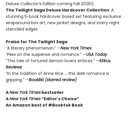
Deluxe Collector’s Edition
coming Fall 2026!)
The Twilight Saga Deluxe Hardcover Collection
: A
stunning 5-book hardcover boxed set featuring exclusive
wraparound box art, new jacket designs, and starry night
stenciled edges
Praise for The Twilight Saga
“A literary phenomenon.” —
New York Times
“Piles on the suspense and romance.” —
USA Today
“This tale of tortured demon lovers entices.” —
Kirkus
Reviews
“In the tradition of Anne Rice … this dark romance is
gripping.” —
Booklist (starred review)
A
New York Times
bestseller
A
New York Times
“Editor's Choice”
An Amazon best of #Booktok Book