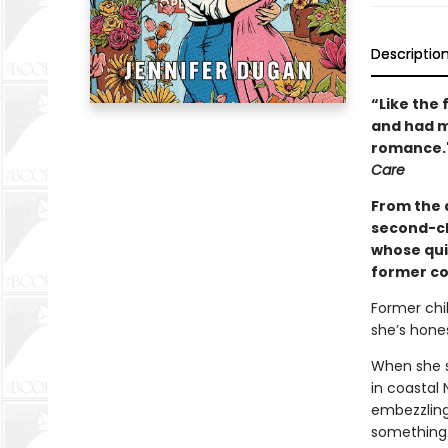
Descriptio
“Like the 
and had me
romance."
Care
From the 
second-ch
whose qui
former cos
Former chi
she’s hones
When she su
in coastal
embezzling 
something…