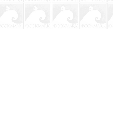
Social