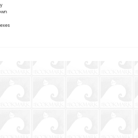
ty
own
 exes