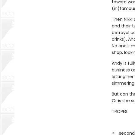
toward was
(in)famous 
Then Nikki 
and their 
betrayal 
drinks), An
No one’s m
shop, looki
Andy is ful
business as
letting he
simmering p
But can the
Or is she s
TROPES
second