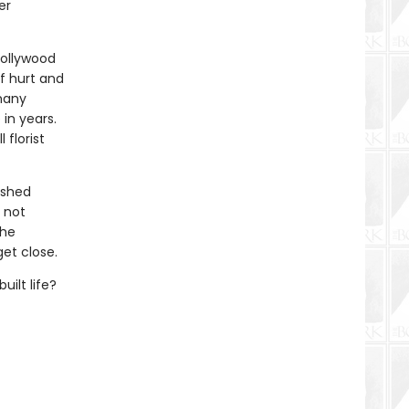
er
Hollywood
f hurt and
many
 in years.
florist
ished
s not
the
et close.
uilt life?