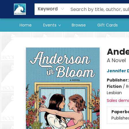
Our Store
Preorder Books
Keyword
Home
Events
Browse
Gift Cards
The BookMark
Ande
A Novel
Jennifer
Publisher
Fiction
/
R
Lesbian
Sales dem
Paperb
Publishe