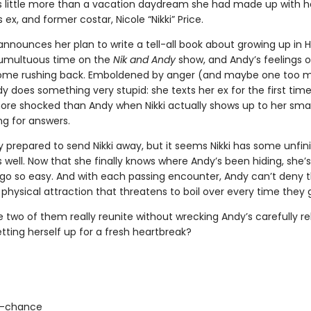
 little more than a vacation daydream she had made up with h
ex, and former costar, Nicole “Nikki” Price.
announces her plan to write a tell-all book about growing up in 
tumultuous time on the
Nik and Andy
show, and Andy’s feelings o
come rushing back. Emboldened by anger (and maybe one too 
dy does something very stupid: she texts her ex for the first time
ore shocked than Andy when Nikki actually shows up to her small 
ng for answers.
ly prepared to send Nikki away, but it seems Nikki has some unfin
 well. Now that she finally knows where Andy’s been hiding, she’
r go so easy. And with each passing encounter, Andy can’t deny 
hysical attraction that threatens to boil over every time they g
 two of them really reunite without wrecking Andy’s carefully reb
etting herself up for a fresh heartbreak?
-chance