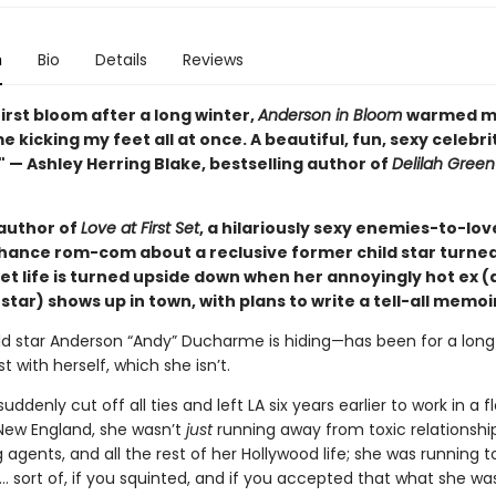
n
Bio
Details
Reviews
first bloom after a long winter,
Anderson in Bloom
warmed m
 kicking my feet all at once. A beautiful, fun, sexy celebri
 — Ashley Herring Blake, bestselling author of
Delilah Green
author of
Love at First Set
, a hilariously sexy enemies-to-lov
ance rom-com about a reclusive former child star turned 
et life is turned upside down when her annoyingly hot ex 
tar) shows up in town, with plans to write a tell-all memoi
ld star Anderson “Andy” Ducharme is hiding—has been for a long 
t with herself, which she isn’t.
ddenly cut off all ties and left LA six years earlier to work in a 
 New England, she wasn’t
just
running away from toxic relationship
agents, and all the rest of her Hollywood life; she was running t
 sort of, if you squinted, and if you accepted that what she wa