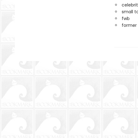
celebri
small t
fwb
former