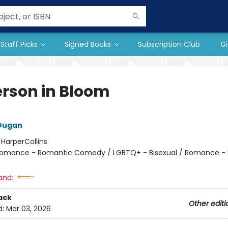
Staff Picks
Signed Books
Subscription Club
Gi
rson in Bloom
 Dugan
:
HarperCollins
omance - Romantic Comedy / LGBTQ+ - Bisexual / Romance -
and:
ack
Other editi
d:
Mar 03, 2026