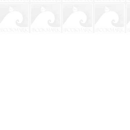
Contact us
904-241-9026
shop@bookmarkbeach.com