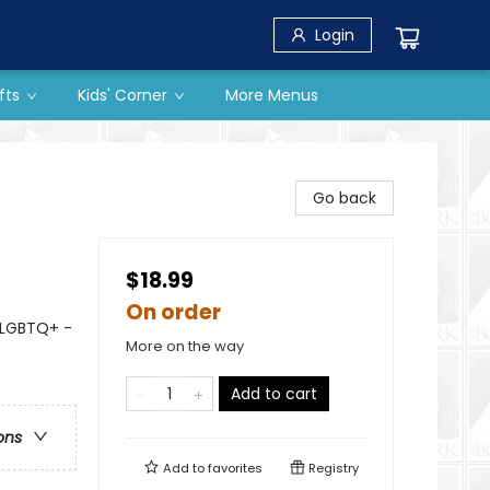
Login
fts
Kids' Corner
More Menus
Go back
$18.99
On order
 LGBTQ+ -
More on the way
Add to cart
ons
Add to
favorites
Registry