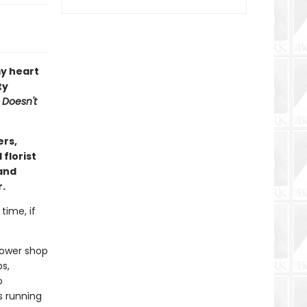
y heart
ty
 Doesn't
ers,
florist
(and
r.
time, if
flower shop
s,
o
s running