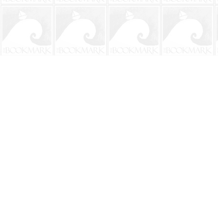
Find us at
The BookMark
220 First Street
Neptune Beach
,
FL
USA
32266
Map & Hours