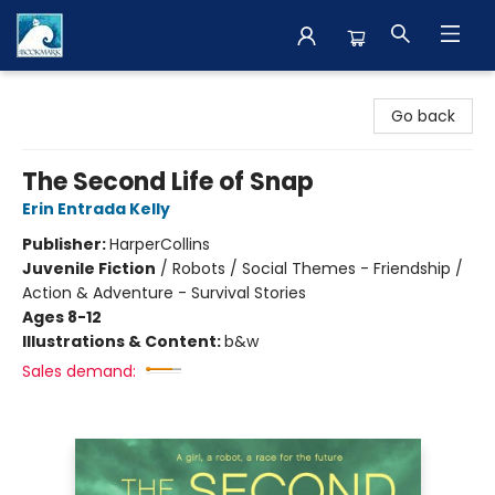
The BookMark
Go back
The Second Life of Snap
Erin Entrada Kelly
Publisher:
HarperCollins
Juvenile Fiction
/
Robots / Social Themes - Friendship /
Action & Adventure - Survival Stories
Ages 8-12
Illustrations & Content:
b&w
Sales demand: