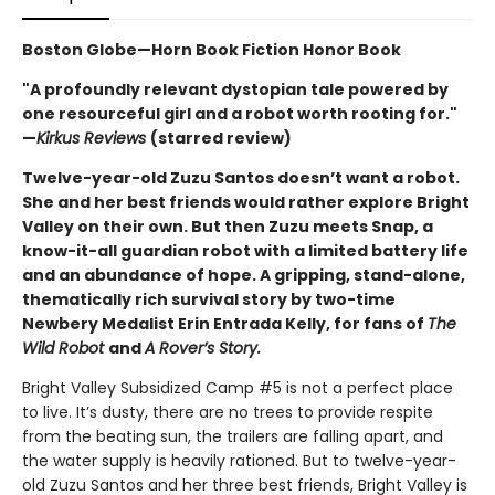
Boston Globe—Horn Book Fiction Honor Book
"A profoundly relevant dystopian tale powered by
one resourceful girl and a robot worth rooting for."
—
Kirkus Reviews
(starred review)
Twelve-year-old Zuzu Santos doesn’t want a robot.
She and her best friends would rather explore Bright
Valley on their own. But then Zuzu meets Snap, a
know-it-all guardian robot with a limited battery life
and an abundance of hope. A gripping, stand-alone,
thematically rich survival story by two-time
Newbery Medalist Erin Entrada Kelly, for fans of
The
Wild Robot
and
A Rover’s Story.
Bright Valley Subsidized Camp #5 is not a perfect place
to live. It’s dusty, there are no trees to provide respite
from the beating sun, the trailers are falling apart, and
the water supply is heavily rationed. But to twelve-year-
old Zuzu Santos and her three best friends, Bright Valley is