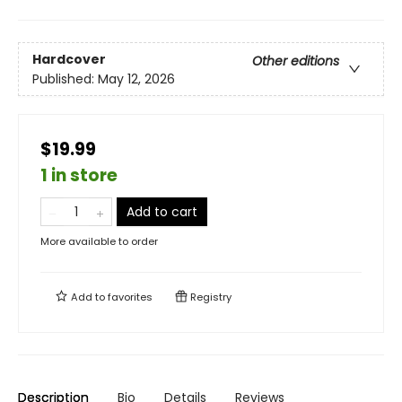
Hardcover
Other editions
Published:
May 12, 2026
$19.99
1 in store
Add to cart
More available to order
Add to
favorites
Registry
Description
Bio
Details
Reviews