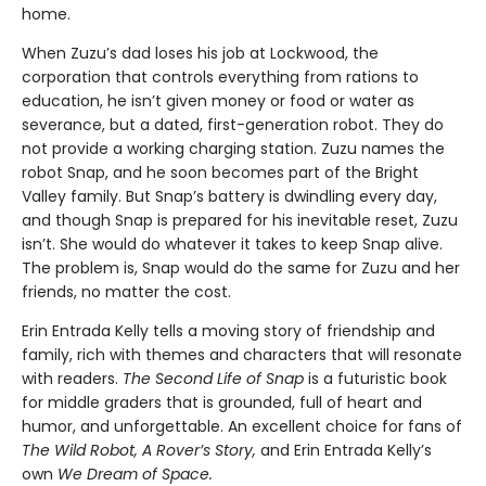
home.
When Zuzu’s dad loses his job at Lockwood, the
corporation that controls everything from rations to
education, he isn’t given money or food or water as
severance, but a dated, first-generation robot. They do
not provide a working charging station. Zuzu names the
robot Snap, and he soon becomes part of the Bright
Valley family. But Snap’s battery is dwindling every day,
and though Snap is prepared for his inevitable reset, Zuzu
isn’t. She would do whatever it takes to keep Snap alive.
The problem is, Snap would do the same for Zuzu and her
friends, no matter the cost.
Erin Entrada Kelly tells a moving story of friendship and
family, rich with themes and characters that will resonate
with readers.
The Second Life of Snap
is a futuristic book
for middle graders that is grounded, full of heart and
humor, and unforgettable. An excellent choice for fans of
The Wild Robot, A Rover’s Story,
and Erin Entrada Kelly’s
own
We Dream of Space.