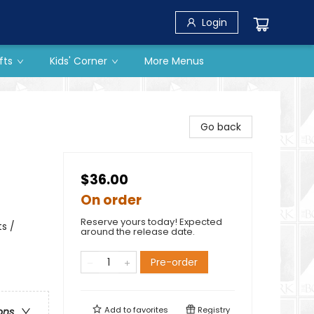
Login
fts
Kids' Corner
More Menus
Go back
$36.00
On order
Reserve yours today! Expected
s /
around the release date.
Pre-order
Add to
favorites
Registry
ons