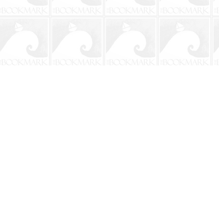
Contact us
904-241-9026
shop@bookmarkbeach.com