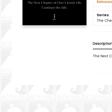
Releases
Series
The Che
Descriptio
The Next Ch