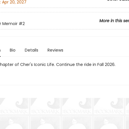
:
Apr 20, 2027
More in this se
r Memoir
#2
n
Bio
Details
Reviews
apter of Cher's Iconic Life. Continue the ride in Fall 2026.