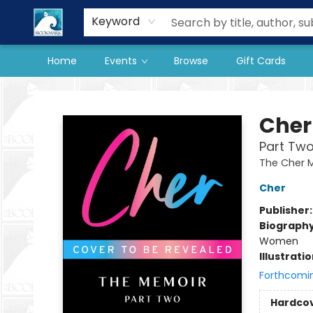
Our Store
Preorder Books
Keyword
Home
Events
Browse
Gift Cards
The BookMark
Cher
Part Two
The Cher 
Cher
Publisher
Biograph
Women
Illustrati
Forthcomi
Hardco