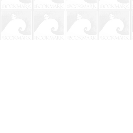
Find us at
The BookMark
220 First Street
Neptune Beach
,
FL
USA
32266
Map & Hours