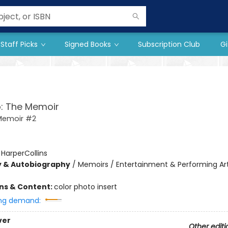
Staff Picks
Signed Books
Subscription Club
Gi
: The Memoir
Memoir #2
:
HarperCollins
y & Autobiography
/
Memoirs / Entertainment & Performing Art
ons & Content:
color photo insert
ng demand:
ver
Other editi