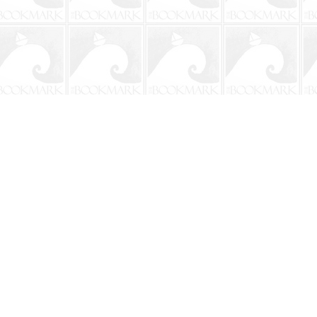
Social