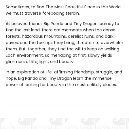
Sometimes, to find The Most Beautiful Place in the World,
we must traverse foreboding terrain.
As beloved friends Big Panda and Tiny Dragon journey to
find the lost land, there are moments when the dense
forests, hazardous mountains, derelict ruins, and dark
caves, and the feelings they bring, threaten to overwhelm
them. But, together, they find the will to keep on walking.
Each environment, so menacing at first, slowly yields
glimmers of life, light, and beauty.
In an exploration of life-affirming friendship, struggle, and
hope, Big Panda and Tiny Dragon learn the immense
power of looking for beauty in the most unlikely places.