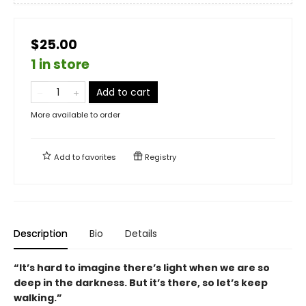
$25.00
1 in store
Add to cart
More available to order
Add to
favorites
Registry
Description
Bio
Details
“It’s hard to imagine there’s light when we are so
deep in the darkness. But it’s there, so let’s keep
walking.”