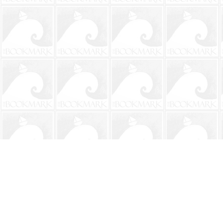
Find us at
The BookMark