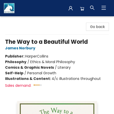
The BookMark
Go back
The Way to a Beautiful World
James Norbury
Publisher:
HarperCollins
Philosophy
/
Ethics & Moral Philosophy
Comics & Graphic Novels
/
Literary
Self-Help
/
Personal Growth
Illustrations & Content:
4/c illustrations throughout
Sales demand: