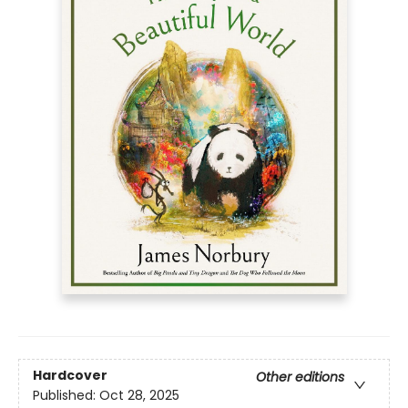
Hardcover
Other editions
Published:
Oct 28, 2025