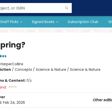
Staff Picks
Signed Books
Subscription Club
Gi
 Spring?
kes
:
HarperCollins
iction
/
Concepts / Science & Nature / Science & Nature
ons & Content:
f/c
and:
ver
Other editi
d:
Feb 24, 2026