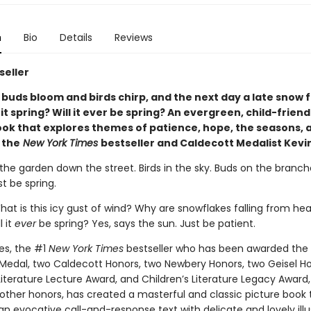
n
Bio
Details
Reviews
seller
 buds bloom and birds chirp, and the next day a late snow f
s it spring? Will it ever be spring? An evergreen, child-friend
ook that explores themes of patience, hope, the seasons, 
 the
New York Times
bestseller and Caldecott Medalist Kevi
 the garden down the street. Birds in the sky. Buds on the branch
st be spring.
hat is this icy gust of wind? Why are snowflakes falling from he
l it
ever
be spring? Yes, says the sun. Just be patient.
es, the #1
New York Times
bestseller who has been awarded the
Medal, two Caldecott Honors, two Newbery Honors, two Geisel Ho
 Literature Lecture Award, and Children’s Literature Legacy Awar
ther honors, has created a masterful and classic picture book 
 evocative call-and-response text with delicate and lovely illus