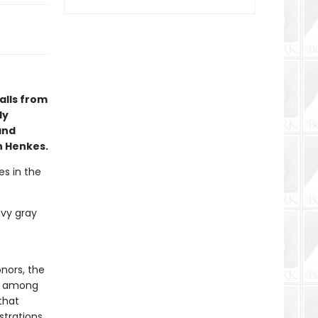
alls from
ly
and
n Henkes.
es in the
avy gray
nors, the
d, among
that
trations.