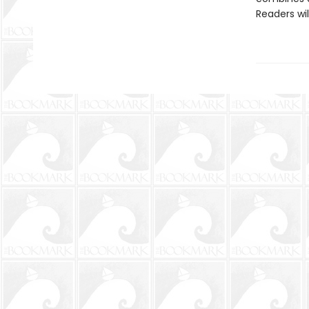
Readers wi