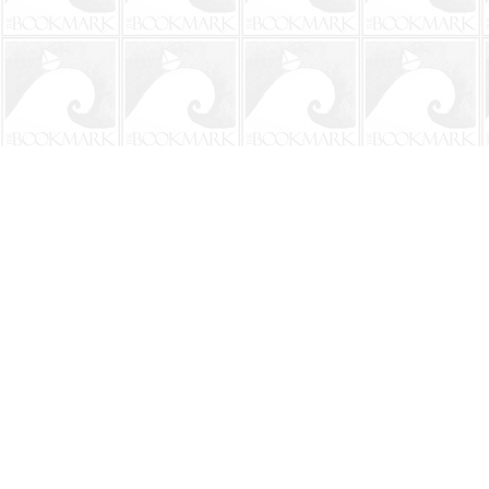
Find us at
The BookMark
220 First Street
Neptune Beach
,
FL
USA
32266
Map & Hours