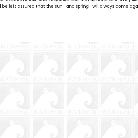
ll be left assured that the sun—and spring—will always come aga