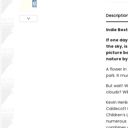
Descriptio
Indie Best
If one day
the sky, i
picture b
nature by
A flower in
park. It mu
But wait! W
clouds? Wil
Kevin Henk
Caldecott 
Children’s
numerous o
combines an