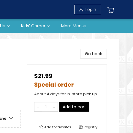
Login
fts
Kids' Corner
More Menus
Go back
$21.99
Special order
About 4 days for in-store pick up
Add to cart
ons
Add to
favorites
Registry