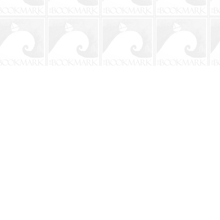
Social