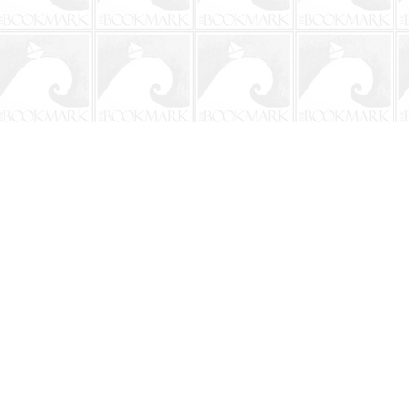
Contact us
904-241-9026
shop@bookmarkbeach.com