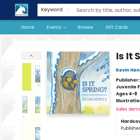
Our Store
Preorder Books
Keyword
Home
Events
Browse
Gift Cards
The BookMark
Is It
Kevin Hen
Publisher
Juvenile F
Ages 4-8
Illustrati
Sales dem
Hardco
Publishe