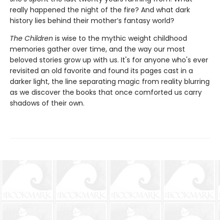
really happened the night of the fire? And what dark
history lies behind their mother’s fantasy world?
The Children
is wise to the mythic weight childhood
memories gather over time, and the way our most
beloved stories grow up with us. It's for anyone who's ever
revisited an old favorite and found its pages cast in a
darker light, the line separating magic from reality blurring
as we discover the books that once comforted us carry
shadows of their own.