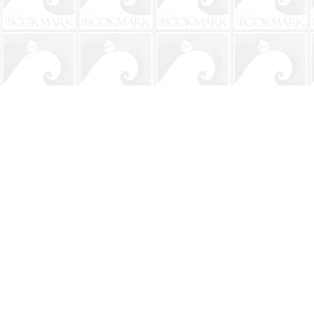
Find us at
The BookMark
220 First Street
Neptune Beach
,
FL
USA
32266
Map & Hours
Contact us