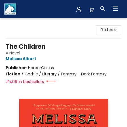
The BookMark
Go back
The Children
A Novel
Melissa Albert
Publisher:
HarperCollins
Fiction
/
Gothic / Literary / Fantasy - Dark Fantasy
#409 in bestsellers