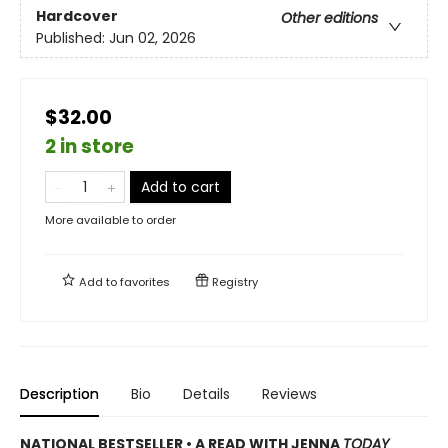
Hardcover
Other editions
Published:
Jun 02, 2026
$32.00
2 in store
Add to cart
More available to order
Add to
favorites
Registry
Description
Bio
Details
Reviews
NATIONAL BESTSELLER • A READ WITH JENNA
TODAY