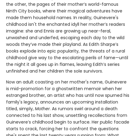
the other, the pages of their mother’s world-famous
Ninth City books, where their magical adventures have
made them household names. In reality, Guinevere's
childhood isn't the enchanted idyll her mother’s readers
imagine: she and Ennis are growing up near-feral,
unwashed and underfed, escaping each day to the wild
woods they’ve made their playland. As Edith Sharpe’s
books explode into epic popularity, the threats of a rural
childhood give way to the escalating perils of fame—until
the night it all goes up in flames, leaving Edith’s series
unfinished and her children the sole survivors.
Now an adult coasting on her mother's name, Guinevere
is mid-promotion for a ghostwritten memoir when her
estranged brother, an artist who has until now spurned his
family's legacy, announces an upcoming installation
titled, simply,
Mother
. As rumors swirl around a death
connected to his last show, unsettling recollections from
Guinevere’s childhood begin to surface. Her public facade
starts to crack, forcing her to confront the questions
she's spent the last twenty years running from: What