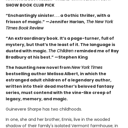
SHOW BOOK CLUB PICK
“Enchantingly sinister. . . a Gothic thriller, with a
frisson of magic.” —Jennifer Harlan,
The New York
Times Book Review
“An extraordinary book. It’s a page-turner, full of
mystery, but that’s the least of it. The language is
dusted with magic.
The Children
reminded me of Ray
Bradbury at his best.” —Stephen King
The haunting new novel from
New York Times
bestselling author Melissa Albert, in which the
estranged adult children of a legendary author,
written into their dead mother’s beloved fantasy
series, must contend with the vine-like creep of
legacy, memory, and magic.
Guinevere Sharpe has two childhoods.
In one, she and her brother, Ennis, live in the wooded
shadow of their family's isolated Vermont farmhouse; in