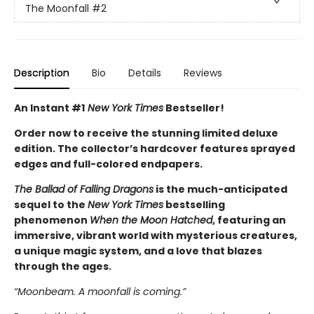
The Moonfall
#2
Description
Bio
Details
Reviews
An Instant #1
New York Times
Bestseller!
Order now to receive the stunning limited deluxe
edition. The collector’s hardcover features sprayed
edges and full-colored endpapers.
The Ballad of Falling Dragons
is the much-anticipated
sequel to the
New York Times
bestselling
phenomenon
When the Moon Hatched
, featuring an
immersive, vibrant world with mysterious creatures,
a unique magic system, and a love that blazes
through the ages.
“Moonbeam. A moonfall is coming.”