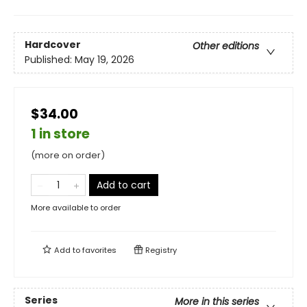
Hardcover
Other editions
Published:
May 19, 2026
$34.00
1 in store
(more on order)
Add to cart
More available to order
Add to
favorites
Registry
Series
More in this series