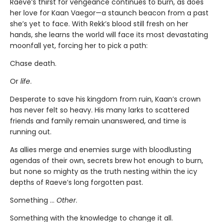
Raeve’s thirst for vengeance continues to burn, as does
her love for Kaan Vaegor—a staunch beacon from a past
she’s yet to face. With Rekk’s blood still fresh on her
hands, she learns the world will face its most devastating
moonfall yet, forcing her to pick a path:
Chase death.
Or
life
.
Desperate to save his kingdom from ruin, Kaan’s crown
has never felt so heavy. His many larks to scattered
friends and family remain unanswered, and time is
running out.
As allies merge and enemies surge with bloodlusting
agendas of their own, secrets brew hot enough to burn,
but none so mighty as the truth nesting within the icy
depths of Raeve’s long forgotten past.
Something …
Other
.
Something with the knowledge to change it all.