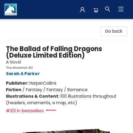
The BookMark
Go back
The Ballad of Falling Dragons
(Deluxe Limited Edition)
A Novel
The Moonfall #2
Sarah A Parker
Publisher:
HarperCollins
Fiction
/
Fantasy / Fantasy / Romance
Illustrations & Content:
100 illustrations throughout
(headers, ornaments, a map, etc)
#213 in bestsellers