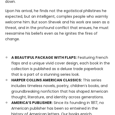
down.
Upon his arrival, he finds not the egotistical philistines he
expected, but an intelligent, complex people who warmly
welcome him. But soon Shevek and his work are seen as a
threat, and in the profound conflict that ensues, he must
reexamine his beliefs even as he ignites the fires of
change.
A BEAUTIFUL PACKAGE WITH FLAPS:
Featuring French
flaps and a unique vivid cover design, each book in the
collection is published as a deluxe trade paperback
that is a part of a stunning series look.
HARPER COLLINS AMERICAN CLASSICS:
This series
includes timeless novels, poetry, children’s books, and
groundbreaking nonfiction that has shaped American
thought, literature, and identity across generations.
AMERICA’S PUBLISHER:
Since its founding in 1817, no
American publisher has been so entwined in the
history of American letters. Our books enrich,