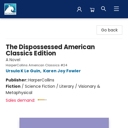
The BookMark
Go back
The Dispossessed American
Classics Edition
A Novel
HarperCollins American Classics #24
Ursula K Le Guin
,
Karen Joy Fowler
Publisher:
HarperCollins
Fiction
/
Science Fiction / Literary / Visionary &
Metaphysical
Sales demand: