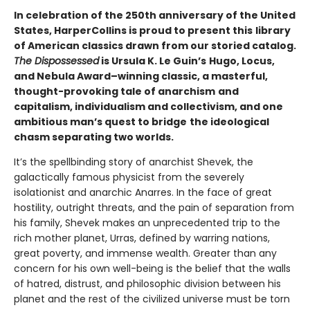
In celebration of the 250th anniversary of the United
States, HarperCollins is proud to present this
library
of American classics drawn from our storied catalog.
The Dispossessed
is Ursula K. Le Guin’s
Hugo, Locus,
and Nebula Award–winning classic, a masterful,
thought-provoking tale of anarchism
and
capitalism, individualism and collectivism, and one
ambitious man’s quest to bridge
the ideological
chasm separating two worlds.
It’s the spellbinding story of anarchist Shevek, the
galactically famous physicist from the severely
isolationist and anarchic Anarres. In the face of great
hostility, outright threats, and the pain of separation from
his family, Shevek makes an unprecedented trip to the
rich mother planet, Urras, defined by warring nations,
great poverty, and immense wealth. Greater than any
concern for his own well-being is the belief that the walls
of hatred, distrust, and philosophic division between his
planet and the rest of the civilized universe must be torn