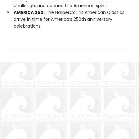
challenge, and defined the American spirit.
AMERICA 250:
The HarperCollins American Classics
arrive in time for America’s 250th anniversary
celebrations.