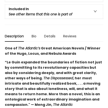
Included In
See other items that this one is part of
Description
Bio
Details
Reviews
One of
The Atlantic’s
Great American Novels / Winner
of the Hugo, Locus, and Nebula Awards
“Le Guin expanded the boundaries of fiction not just
by committing to its revolutionary capacities but
also by considering deeply, and with great clarity,
other ways of being.
The Dispossessed
, her
most
intricate and beautifully realized book, . . . a moving
story that is also about loneliness, will, and
what it
means to return home. More than a novel, this is an
ontological work of extraordinary
imagination and
compassion." — Meng Jin,
The Atlantic