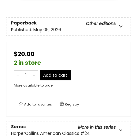
Paperback
Other editions
Published:
May 05, 2026
$20.00
2 in store
Add to cart
More available to order
Add to
favorites
Registry
Series
More in this series
HarperCollins American Classics
#24