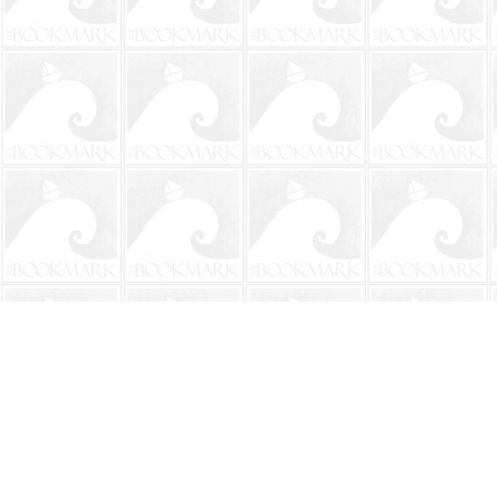
Find us at
The BookMark
220 First Street