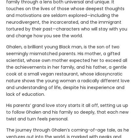
family through a lens both universal and unique. It
touches on the lives of those whose deepest thoughts
and motivations are seldom explored—including the
neurodivergent, the incarcerated, and the immigrant
tortured by their past—characters who will stay with you
and change how you see the world.
Ghalen, a brilliant young Black man, is the son of two
seemingly mismatched parents. His mother, a gifted
scientist, whose own mother expected her to exceed all
the achievements in her family, and his father, a gentle
cook at a small vegan restaurant, whose idiosyncratic
nature shows the young woman a radically different love
and understanding of life, despite his inexperience and
lack of education.
His parents’ grand love story starts it all off, setting us up
to follow Ghalen and his family so deeply, that each new
twist and turn feels personal.
The journey through Ghalen’s coming-of-age tale, as he
ventures out into the world, is marked with peaks and