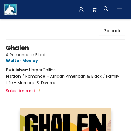
The BookMark
Go back
Ghalen
A Romance in Black
Walter Mosley
Publisher:
HarperCollins
Fiction
/
Romance - African American & Black / Family
Life - Marriage & Divorce
Sales demand: