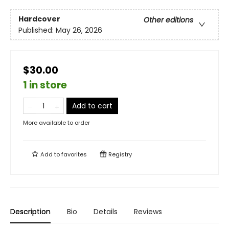
Hardcover
Other editions
Published:
May 26, 2026
$30.00
1 in store
Add to cart
More available to order
Add to
favorites
Registry
Description
Bio
Details
Reviews