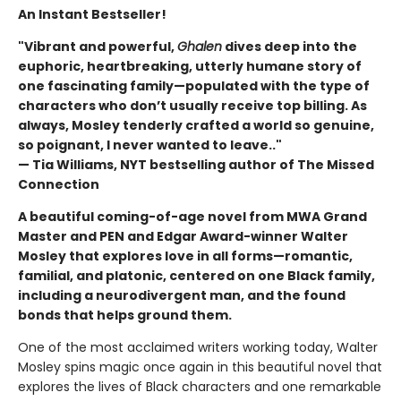
An Instant Bestseller!
"Vibrant and powerful,
Ghalen
dives deep into the
euphoric, heartbreaking, utterly humane story of
one fascinating family—populated with the type of
characters who don’t usually receive top billing. As
always, Mosley tenderly crafted a world so genuine,
so poignant, I never wanted to leave.."
— Tia Williams, NYT bestselling author of The Missed
Connection
A beautiful coming-of-age novel from MWA Grand
Master and PEN and Edgar Award-winner Walter
Mosley that explores love in all forms—romantic,
familial, and platonic, centered on one Black family,
including a neurodivergent man, and the found
bonds that helps ground them.
One of the most acclaimed writers working today, Walter
Mosley spins magic once again in this beautiful novel that
explores the lives of Black characters and one remarkable