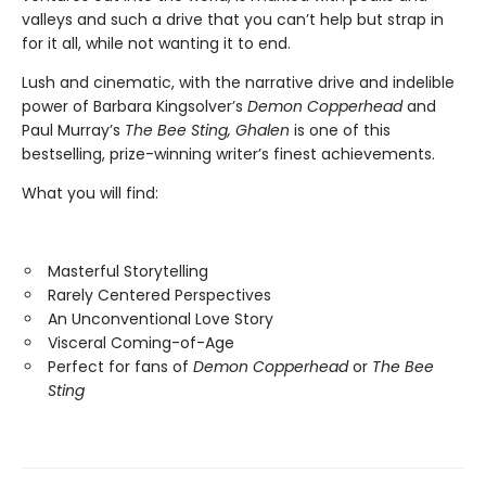
valleys and such a drive that you can’t help but strap in
for it all, while not wanting it to end.
Lush and cinematic, with the narrative drive and indelible
power of Barbara Kingsolver’s
Demon Copperhead
and
Paul Murray’s
The Bee Sting, Ghalen
is one of this
bestselling, prize-winning writer’s finest achievements.
What you will find:
Masterful Storytelling
Rarely Centered Perspectives
An Unconventional Love Story
Visceral Coming-of-Age
Perfect for fans of
Demon Copperhead
or
The Bee
Sting