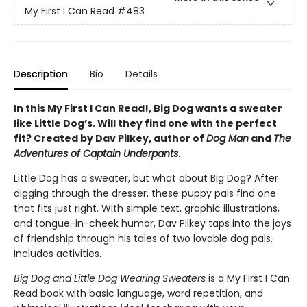
My First I Can Read
#483
Description
Bio
Details
In this My First I Can Read!, Big Dog wants a sweater
like Little Dog’s. Will they find one with the perfect
fit? Created by Dav Pilkey, author of
Dog Man
and
The
Adventures of Captain Underpants
.
Little Dog has a sweater, but what about Big Dog? After
digging through the dresser, these puppy pals find one
that fits just right. With simple text, graphic illustrations,
and tongue-in-cheek humor, Dav Pilkey taps into the joys
of friendship through his tales of two lovable dog pals.
Includes activities.
Big Dog and Little Dog Wearing Sweaters
is a My First I Can
Read book with basic language, word repetition, and