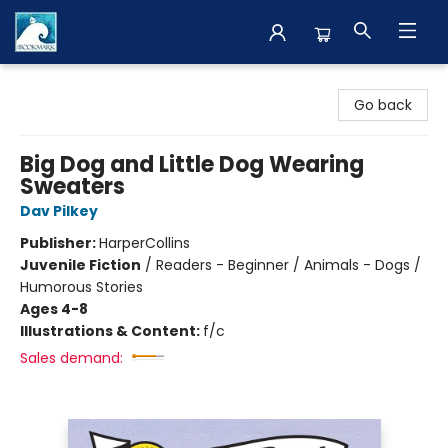
The BookMark
Go back
Big Dog and Little Dog Wearing
Sweaters
Dav Pilkey
Publisher:
HarperCollins
Juvenile Fiction
/
Readers - Beginner / Animals - Dogs /
Humorous Stories
Ages 4-8
Illustrations & Content:
f/c
Sales demand: