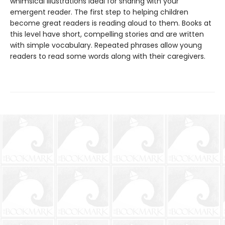
whimsical illustrations ideal for sharing with your
emergent reader. The first step to helping children
become great readers is reading aloud to them. Books at
this level have short, compelling stories and are written
with simple vocabulary. Repeated phrases allow young
readers to read some words along with their caregivers.