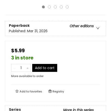
Paperback
Other editions
Published:
Mar 31, 2026
$5.99
3 in store
Add to cart
More available to order
Add to
favorites
Registry
Series
More in this series