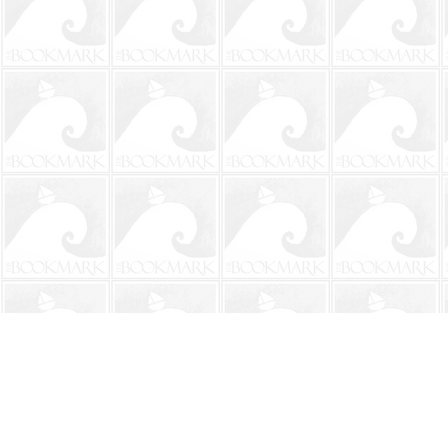
Find us at