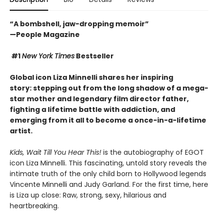
“A bombshell, jaw-dropping memoir”
—People Magazine
#1
New York Times
Bestseller
Global icon Liza Minnelli shares her inspiring
story: stepping out from the long shadow of a mega-
star mother and legendary film director father,
fighting a lifetime battle with addiction
, and
emerging from it all to become a once-in-a-lifetime
artist.
Kids, Wait Till You Hear This!
is the autobiography of EGOT
icon Liza Minnelli. This fascinating, untold story reveals the
intimate truth of the only child born to Hollywood legends
Vincente Minnelli and Judy Garland. For the first time, here
is Liza up close: Raw, strong, sexy, hilarious and
heartbreaking.