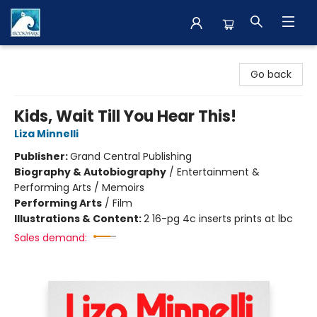
The BookMark
Go back
Kids, Wait Till You Hear This!
Liza Minnelli
Publisher:
Grand Central Publishing
Biography & Autobiography
/
Entertainment &
Performing Arts / Memoirs
Performing Arts
/
Film
Illustrations & Content:
2 16-pg 4c inserts prints at lbc
Sales demand: