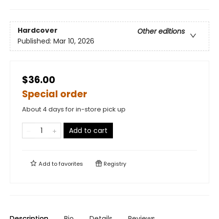
Hardcover
Other editions
Published:
Mar 10, 2026
$36.00
Special order
About 4 days for in-store pick up
Add to cart
Add to
favorites
Registry
Description
Bio
Details
Reviews