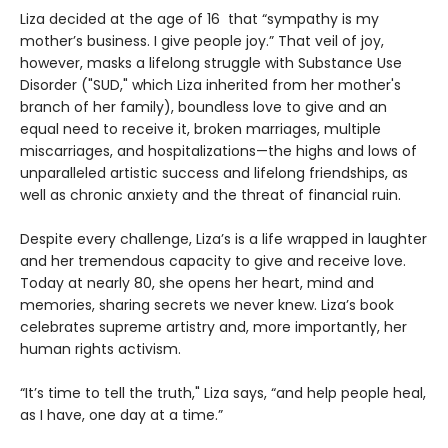
Liza decided at the age of 16 that “sympathy is my
mother’s business. I give people joy.” That veil of joy,
however, masks a lifelong struggle with Substance Use
Disorder ("SUD," which Liza inherited from her mother's
branch of her family), boundless love to give and an
equal need to receive it, broken marriages, multiple
miscarriages, and hospitalizations—the highs and lows of
unparalleled artistic success and lifelong friendships, as
well as chronic anxiety and the threat of financial ruin.
Despite every challenge, Liza’s is a life wrapped in laughter
and her tremendous capacity to give and receive love.
Today at nearly 80, she opens her heart, mind and
memories, sharing secrets we never knew. Liza’s book
celebrates supreme artistry and, more importantly, her
human rights activism.
“It’s time to tell the truth," Liza says, “and help people heal,
as I have, one day at a time.”