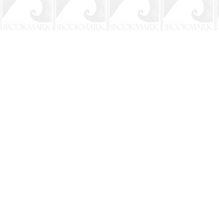
Find us at
The BookMark
220 First Street
Neptune Beach
,
FL
USA
32266
Map & Hours
Contact us
904-241-9026
shop@bookmarkbeach.com