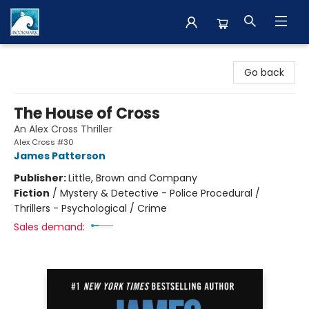
The BookMark
Go back
The House of Cross
An Alex Cross Thriller
Alex Cross #30
James Patterson
Publisher:
Little, Brown and Company
Fiction
/
Mystery & Detective - Police Procedural /
Thrillers - Psychological / Crime
Sales demand: