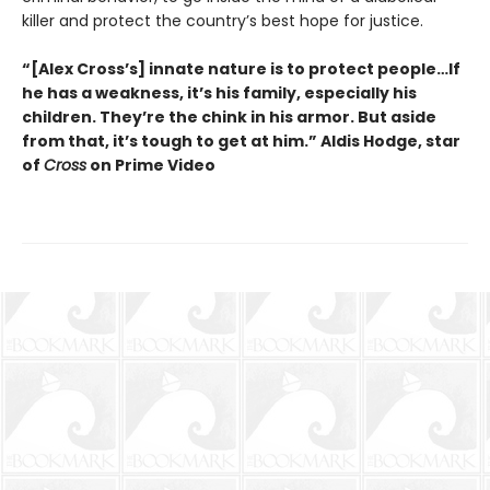
killer and protect the country’s best hope for justice.
“[Alex Cross’s] innate nature is to protect people…If
he has a weakness, it’s his family, especially his
children. They’re the chink in his armor. But aside
from that, it’s tough to get at him.” Aldis Hodge, star
of
Cross
on Prime Video