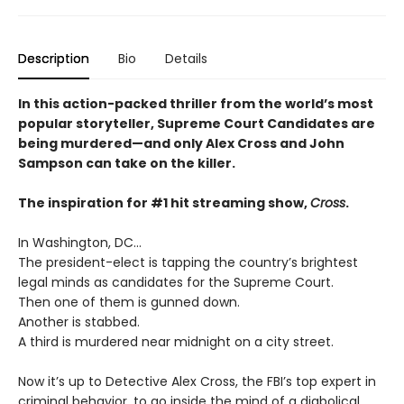
Description
Bio
Details
In this action-packed thriller from the world’s most
popular storyteller, Supreme Court Candidates are
being murdered—and only Alex Cross and John
Sampson can take on the killer.
The inspiration for #1 hit streaming show,
Cross
.
In Washington, DC…
The president-elect is tapping the country’s brightest
legal minds as candidates for the Supreme Court.
Then one of them is gunned down.
Another is stabbed.
A third is murdered near midnight on a city street.
Now it’s up to Detective Alex Cross, the FBI’s top expert in
criminal behavior, to go inside the mind of a diabolical