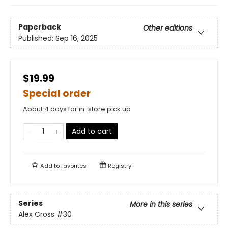
Paperback
Other editions
Published:
Sep 16, 2025
$19.99
Special order
About 4 days for in-store pick up
Add to cart
Add to
favorites
Registry
Series
More in this series
Alex Cross
#30