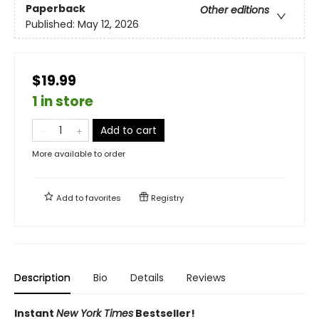
Paperback
Other editions
Published:
May 12, 2026
$19.99
1 in store
Add to cart
More available to order
Add to
favorites
Registry
Description
Bio
Details
Reviews
Instant
New York Times
Bestseller!