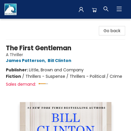
The BookMark
Go back
The First Gentleman
A Thriller
James Patterson
,
Bill Clinton
Publisher:
Little, Brown and Company
Fiction
/
Thrillers - Suspense / Thrillers - Political / Crime
Sales demand: