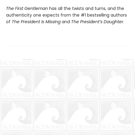
The First Gentleman
has all the twists and turns, and the
authenticity one expects from the #1 bestselling authors
of
The President Is Missing
and
The President’s Daughter
.