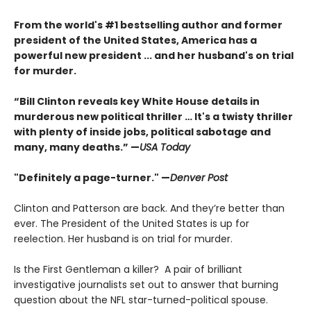
From the world's #1 bestselling author and former
president of the United States, America has a
powerful new president ... and her husband's on trial
for murder.
“Bill Clinton reveals key White House details in
murderous new political thriller … It's a twisty thriller
with plenty of inside jobs, political sabotage and
many, many deaths.” —
USA Today
"Definitely a page-turner." —
Denver Post
Clinton and Patterson are back. And they’re better than
ever. The President of the United States is up for
reelection. Her husband is on trial for murder.
Is the First Gentleman a killer? A pair of brilliant
investigative journalists set out to answer that burning
question about the NFL star-turned-political spouse.