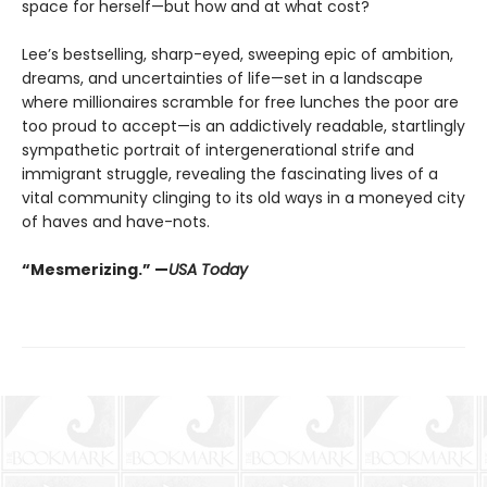
space for herself—but how and at what cost?
Lee’s bestselling, sharp-eyed, sweeping epic of ambition,
dreams, and uncertainties of life—set in a landscape
where millionaires scramble for free lunches the poor are
too proud to accept—is an addictively readable, startlingly
sympathetic portrait of intergenerational strife and
immigrant struggle, revealing the fascinating lives of a
vital community clinging to its old ways in a moneyed city
of haves and have-nots.
“Mesmerizing.” —
USA Today