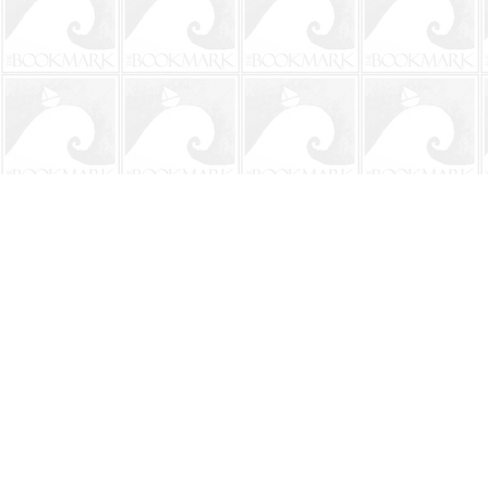
Find us at
The BookMark
220 First Street
Neptune Beach
,
FL
USA
32266
Map & Hours