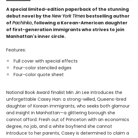
A special limited-edition paperback of the stunning
debut novel by the
New York Times
bestselling author
of
Pachinko
, following a Korean-American daughter
of first-generation immigrants who strives to join
Manhattan's inner circle.
Features:
Full cover with special effects
Four-color stenciled edges
Four-color quote sheet
National Book Award finalist Min Jin Lee introduces the
unforgettable Casey Han: a strong-willed, Queens-bred
daughter of Korean immigrants, who seeks both glamour
and insight in Manhattan—a glittering borough she
cannot afford. Fresh out of Princeton with an economics
degree, no job, and a white boyfriend she cannot
introduce to her parents, Casey is determined to claim a