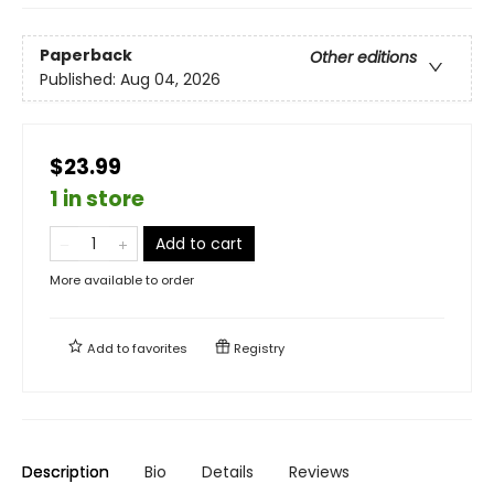
Paperback
Other editions
Published:
Aug 04, 2026
$23.99
1 in store
Add to cart
More available to order
Add to
favorites
Registry
Description
Bio
Details
Reviews