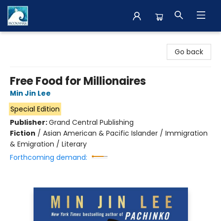
The BookMark
Go back
Free Food for Millionaires
Min Jin Lee
Special Edition
Publisher:
Grand Central Publishing
Fiction
/
Asian American & Pacific Islander / Immigration
& Emigration / Literary
Forthcoming demand: