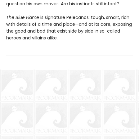
question his own moves. Are his instincts still intact?
The Blue Flame
is signature Pelecanos: tough, smart, rich
with details of a time and place—and at its core, exposing
the good and bad that exist side by side in so-called
heroes and villains alike.