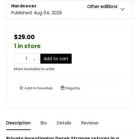
Hardcover
Other editions
Published:
Aug 04, 2026
$29.00
1 in store
Add to cart
More available to order
Add to
favorites
Registry
Description
Bio
Details
Reviews
Private investigator Derek Strange returns in a