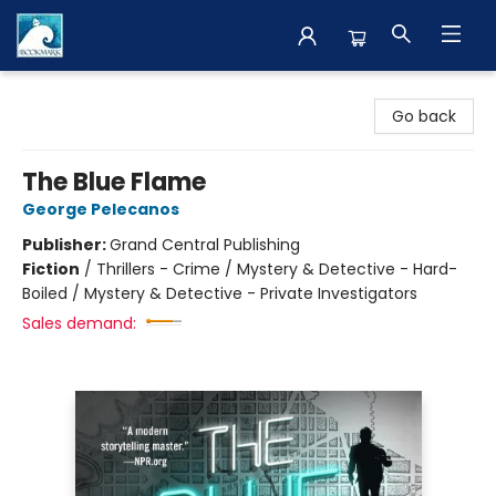
The BookMark
Go back
The Blue Flame
George Pelecanos
Publisher:
Grand Central Publishing
Fiction
/
Thrillers - Crime / Mystery & Detective - Hard-
Boiled / Mystery & Detective - Private Investigators
Sales demand: