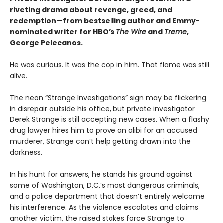
riveting drama about revenge, greed, and
redemption—from bestselling author and Emmy-
nominated writer for HBO’s
The Wire
and
Treme
,
George Pelecanos.
He was curious. It was the cop in him. That flame was still
alive.
The neon “Strange Investigations” sign may be flickering
in disrepair outside his office, but private investigator
Derek Strange is still accepting new cases. When a flashy
drug lawyer hires him to prove an alibi for an accused
murderer, Strange can’t help getting drawn into the
darkness.
In his hunt for answers, he stands his ground against
some of Washington, D.C.’s most dangerous criminals,
and a police department that doesn’t entirely welcome
his interference. As the violence escalates and claims
another victim, the raised stakes force Strange to