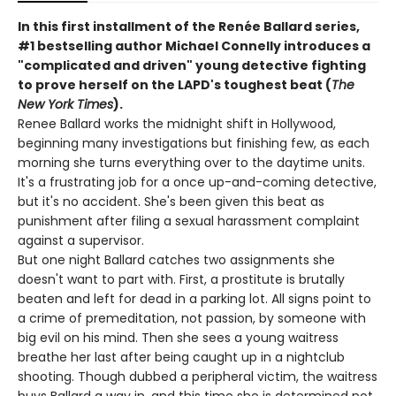
In this first installment of the Renée Ballard series,
#1 bestselling author Michael Connelly introduces a
"complicated and driven" young detective fighting
to prove herself on the LAPD's toughest beat (
The
New York Times
).
Renee Ballard works the midnight shift in Hollywood,
beginning many investigations but finishing few, as each
morning she turns everything over to the daytime units.
It's a frustrating job for a once up-and-coming detective,
but it's no accident. She's been given this beat as
punishment after filing a sexual harassment complaint
against a supervisor.
But one night Ballard catches two assignments she
doesn't want to part with. First, a prostitute is brutally
beaten and left for dead in a parking lot. All signs point to
a crime of premeditation, not passion, by someone with
big evil on his mind. Then she sees a young waitress
breathe her last after being caught up in a nightclub
shooting. Though dubbed a peripheral victim, the waitress
buys Ballard a way in, and this time she is determined not