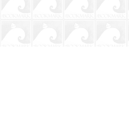
Find us at
The BookMark
220 First Street
Neptune Beach
,
FL
USA
32266
Map & Hours