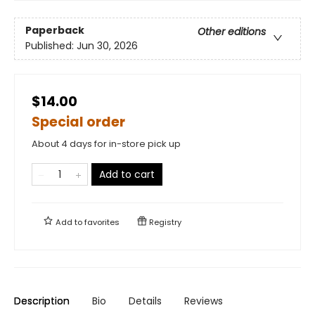
Paperback
Other editions
Published:
Jun 30, 2026
$14.00
Special order
About 4 days for in-store pick up
Add to cart
Add to
favorites
Registry
Description
Bio
Details
Reviews