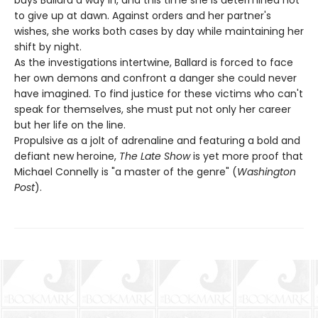
to give up at dawn. Against orders and her partner's
wishes, she works both cases by day while maintaining her
shift by night.
As the investigations intertwine, Ballard is forced to face
her own demons and confront a danger she could never
have imagined. To find justice for these victims who can't
speak for themselves, she must put not only her career
but her life on the line.
Propulsive as a jolt of adrenaline and featuring a bold and
defiant new heroine,
The Late Show
is yet more proof that
Michael Connelly is "a master of the genre" (
Washington
Post
).