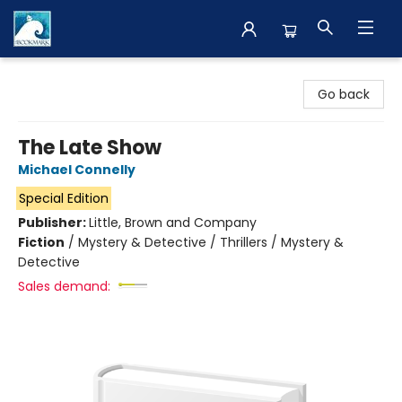
The BookMark
Go back
The Late Show
Michael Connelly
Special Edition
Publisher:
Little, Brown and Company
Fiction
/
Mystery & Detective / Thrillers / Mystery &
Detective
Sales demand: