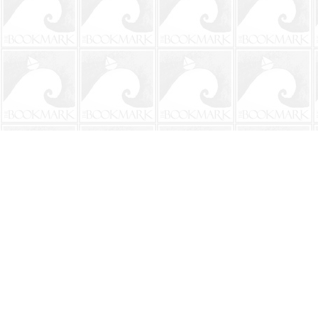
Find us at
The BookMark
220 First Street
Neptune Beach
,
FL
USA
32266
Map & Hours