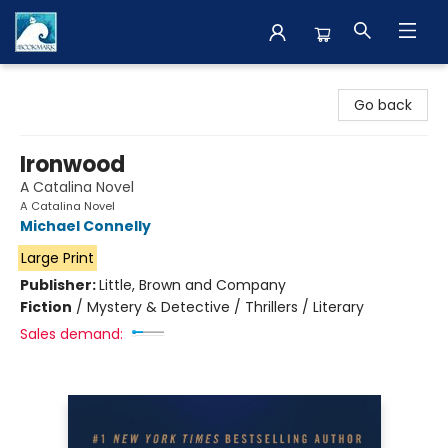
The BookMark
Go back
Ironwood
A Catalina Novel
A Catalina Novel
Michael Connelly
Large Print
Publisher:
Little, Brown and Company
Fiction
/
Mystery & Detective / Thrillers / Literary
Sales demand: