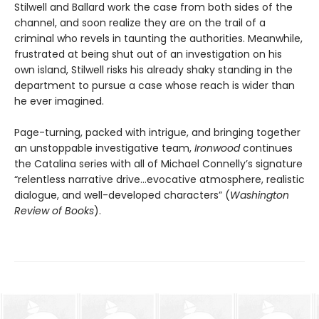
Stilwell and Ballard work the case from both sides of the
channel, and soon realize they are on the trail of a
criminal who revels in taunting the authorities. Meanwhile,
frustrated at being shut out of an investigation on his
own island, Stilwell risks his already shaky standing in the
department to pursue a case whose reach is wider than
he ever imagined.
Page-turning, packed with intrigue, and bringing together
an unstoppable investigative team,
Ironwood
continues
the Catalina series with all of Michael Connelly’s signature
“relentless narrative drive…evocative atmosphere, realistic
dialogue, and well-developed characters” (
Washington
Review of Books
).