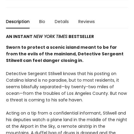
Description
Bio
Details
Reviews
AN INSTANT
NEW YORK TIMES
BESTSELLER
Sworn to protect a scenic island meant to be far
from the evils of the mainland, Detective Sergeant
Stilwell can feel danger closing in.
Detective Sergeant Stilwell knows that his posting on
Catalina Island is no paradise, but to most residents, it
seems blissfully separated—by twenty-two miles of
ocean—from the troubles of Los Angeles County. But now
a threat is coming to his safe haven.
Acting on a tip from a confidential informant, Stilwell and
his deputies watch a plane land in the middle of the night
at the Airport in the Sky, a remote airstrip in the
mountains. A duffel bag of drugs is dropped and the