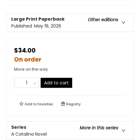
Large Print
Paperback
Other editions
Published:
May 19, 2026
$34.00
On order
More on the way
Add to cart
Add to
favorites
Registry
Series
More in this series
A Catalina Novel