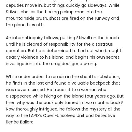
deputies move in, but things quickly go sideways. While
Stilwell chases the fleeing pickup man into the
mountainside brush, shots are fired on the runway and
the plane flies off.
An internal inquiry follows, putting Stilwell on the bench
until he is cleared of responsibility for the disastrous
operation. But he is determined to find out who brought
deadly violence to his island, and begins his own secret
investigation into the drug deal gone wrong.
While under orders to remain in the sheriff’s substation,
he finds in the lost and found a valuable backpack that
was never claimed. He traces it to a woman who
disappeared while hiking on the island four years ago. But
then why was the pack only turned in two months back?
Now thoroughly intrigued, he follows the mystery all the
way to the LAPD’s Open-Unsolved Unit and Detective
Renée Ballard.