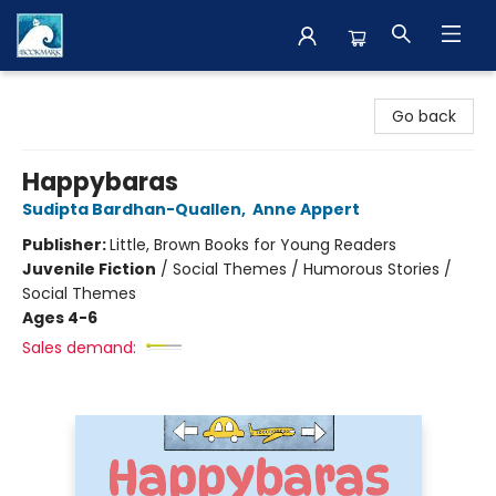
The BookMark
Go back
Happybaras
Sudipta Bardhan-Quallen
,
Anne Appert
Publisher:
Little, Brown Books for Young Readers
Juvenile Fiction
/
Social Themes / Humorous Stories /
Social Themes
Ages 4-6
Sales demand: