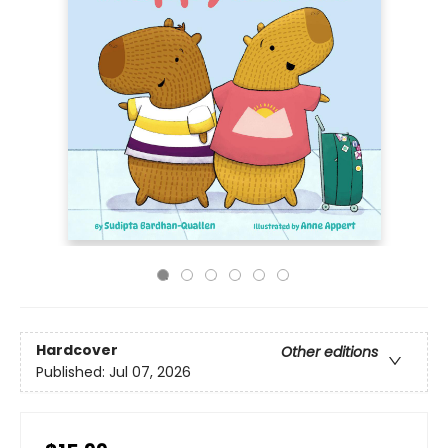
Hardcover
Other editions
Published:
Jul 07, 2026