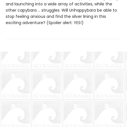
and launching into a wide array of activities, while the
other capybara … struggles. Will Unhappybara be able to
stop feeling anxious and find the silver lining in this
exciting adventure? (Spoiler alert: YES!)