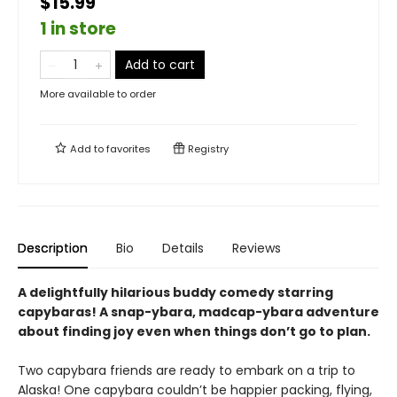
$15.99
1 in store
Add to cart
More available to order
Add to
favorites
Registry
Description
Bio
Details
Reviews
A delightfully hilarious buddy comedy starring
capybaras! A snap-ybara, madcap-ybara adventure
about finding joy even when things don’t go to plan.
Two capybara friends are ready to embark on a trip to
Alaska! One capybara couldn’t be happier packing, flying,