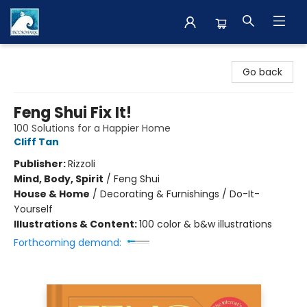
The BookMark
Go back
Feng Shui Fix It!
100 Solutions for a Happier Home
Cliff Tan
Publisher:
Rizzoli
Mind, Body, Spirit
/
Feng Shui
House & Home
/
Decorating & Furnishings / Do-It-
Yourself
Illustrations & Content:
100 color & b&w illustrations
Forthcoming demand: