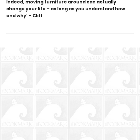
Indeed, moving furniture around can actually
change your life – as long as you understand how
and why' – Cliff