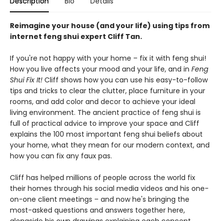
Description
Bio
Details
Reimagine your house (and your life) using tips from
internet feng shui expert Cliff Tan.
If you're not happy with your home – fix it with feng shui!
How you live affects your mood and your life, and in
Feng
Shui Fix It!
Cliff shows how you can use his easy-to-follow
tips and tricks to clear the clutter, place furniture in your
rooms, and add color and decor to achieve your ideal
living environment. The ancient practice of feng shui is
full of practical advice to improve your space and Cliff
explains the 100 most important feng shui beliefs about
your home, what they mean for our modern context, and
how you can fix any faux pas.
Cliff has helped millions of people across the world fix
their homes through his social media videos and his one-
on-one client meetings – and now he's bringing the
most-asked questions and answers together here,