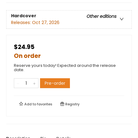
Hardcover
Other editions
Releases:
Oct 27, 2026
$24.95
On order
Reserve yours today! Expected around the release
date.
Pre-order
Add to
favorites
Registry