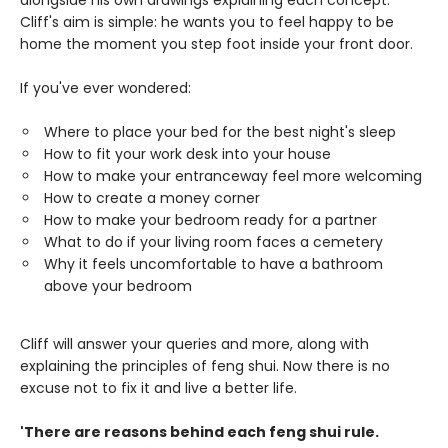
alongside his own drawings explaining each concept.
Cliff's aim is simple: he wants you to feel happy to be
home the moment you step foot inside your front door.
If you've ever wondered:
Where to place your bed for the best night's sleep
How to fit your work desk into your house
How to make your entranceway feel more welcoming
How to create a money corner
How to make your bedroom ready for a partner
What to do if your living room faces a cemetery
Why it feels uncomfortable to have a bathroom
above your bedroom
Cliff will answer your queries and more, along with
explaining the principles of feng shui. Now there is no
excuse not to fix it and live a better life.
'There are reasons behind each feng shui rule.