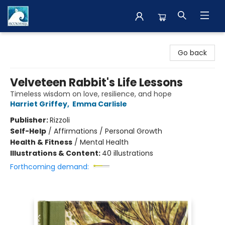
The BookMark
Go back
Velveteen Rabbit's Life Lessons
Timeless wisdom on love, resilience, and hope
Harriet Griffey
,
Emma Carlisle
Publisher:
Rizzoli
Self-Help
/
Affirmations / Personal Growth
Health & Fitness
/
Mental Health
Illustrations & Content:
40 illustrations
Forthcoming demand: