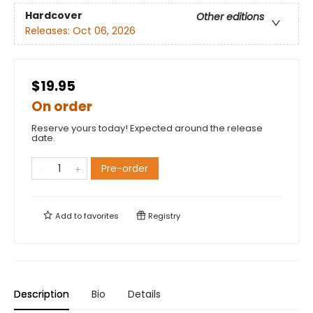
Hardcover
Other editions
Releases:
Oct 06, 2026
$19.95
On order
Reserve yours today! Expected around the release
date.
Pre-order
Add to
favorites
Registry
Description
Bio
Details