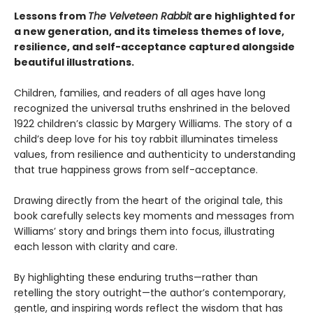
Lessons from
The Velveteen Rabbit
are highlighted for
a new generation, and its timeless themes of love,
resilience, and self-acceptance captured alongside
beautiful illustrations.
Children, families, and readers of all ages have long
recognized the universal truths enshrined in the beloved
1922 children’s classic by Margery Williams. The story of a
child’s deep love for his toy rabbit illuminates timeless
values, from resilience and authenticity to understanding
that true happiness grows from self-acceptance.
Drawing directly from the heart of the original tale, this
book carefully selects key moments and messages from
Williams’ story and brings them into focus, illustrating
each lesson with clarity and care.
By highlighting these enduring truths—rather than
retelling the story outright—the author’s contemporary,
gentle, and inspiring words reflect the wisdom that has