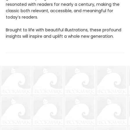
resonated with readers for nearly a century, making the
classic both relevant, accessible, and meaningful for
today’s readers.
Brought to life with beautiful illustrations, these profound
insights will inspire and uplift a whole new generation.