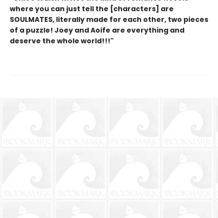
where you can just tell the [characters] are
SOULMATES, literally made for each other, two pieces
of a puzzle! Joey and Aoife are everything and
deserve the whole world!!!"