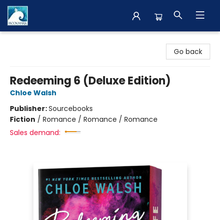
The BookMark
Go back
Redeeming 6 (Deluxe Edition)
Chloe Walsh
Publisher:
Sourcebooks
Fiction
/
Romance / Romance / Romance
Sales demand: