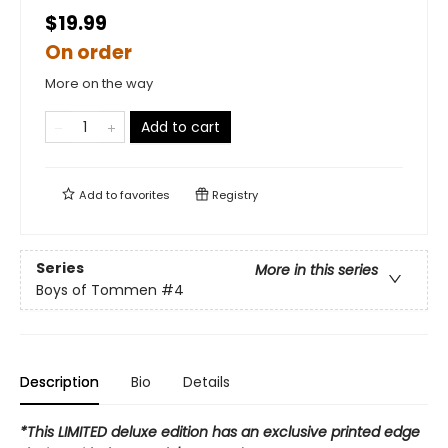
$19.99
On order
More on the way
Add to cart
Add to
favorites
Registry
Series
More in this series
Boys of Tommen
#4
Description
Bio
Details
*This LIMITED deluxe edition has an exclusive printed edge