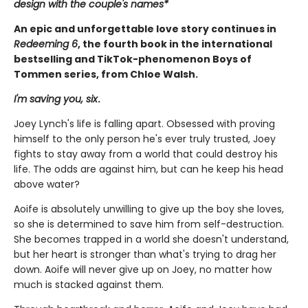
design with the couple's names*
An epic and unforgettable love story continues in
Redeeming 6
, the fourth book in the international
bestselling and TikTok-phenomenon Boys of
Tommen series, from Chloe Walsh.
I'm saving you, six
.
Joey Lynch's life is falling apart. Obsessed with proving
himself to the only person he's ever truly trusted, Joey
fights to stay away from a world that could destroy his
life. The odds are against him, but can he keep his head
above water?
Aoife is absolutely unwilling to give up the boy she loves,
so she is determined to save him from self-destruction.
She becomes trapped in a world she doesn't understand,
but her heart is stronger than what's trying to drag her
down. Aoife will never give up on Joey, no matter how
much is stacked against them.