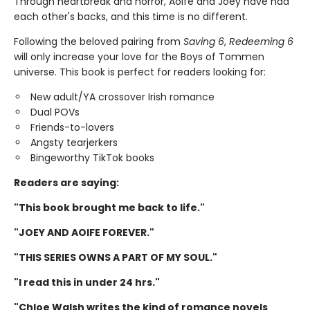
Through heartbreak and horror, Aoife and Joey have had
each other's backs, and this time is no different.
Following the beloved pairing from
Saving 6
,
Redeeming 6
will only increase your love for the Boys of Tommen
universe. This book is perfect for readers looking for:
New adult/YA crossover Irish romance
Dual POVs
Friends-to-lovers
Angsty tearjerkers
Bingeworthy TikTok books
Readers are saying:
"This book brought me back to life."
"JOEY AND AOIFE FOREVER."
"THIS SERIES OWNS A PART OF MY SOUL."
"I read this in under 24 hrs."
"Chloe Walsh writes the kind of romance novels