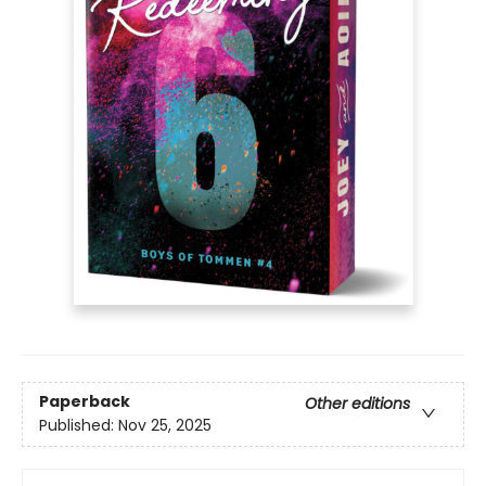
Paperback
Other editions
Published:
Nov 25, 2025