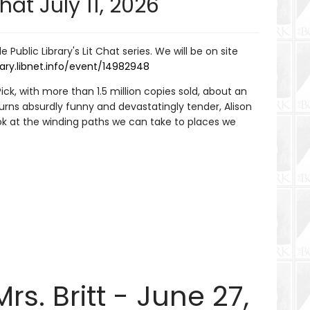
hat July 11, 2026
Public Library's Lit Chat series. We will be on site
brary.libnet.info/event/14982948
, with more than 1.5 million copies sold, about an
urns absurdly funny and devastatingly tender, Alison
ok at the winding paths we can take to places we
s. Britt - June 27,