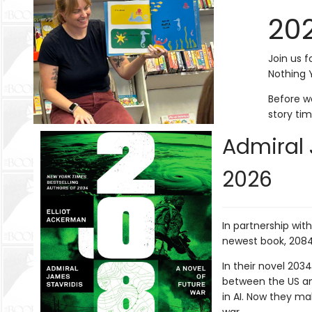
20
Join us f
Nothing 
Before wo
story ti
Admiral 
2026
In partnership wit
newest book, 208
In their novel 203
between the US and
in AI. Now they m