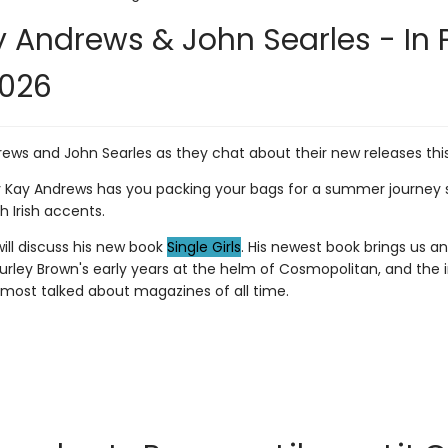
 Andrews & John Searles - In 
2026
rews and John Searles as they chat about their new releases th
Kay Andrews has you packing your bags for a summer journey sh
 Irish accents.
ill discuss his new book
Single Girls
. His newest book brings us an
urley Brown's early years at the helm of Cosmopolitan, and the
 most talked about magazines of all time.