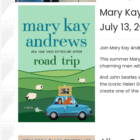
Mary Kay
July 13, 
Join Mary Kay And
This summer Mary 
charming men with
And John Searles w
the iconic Helen G
create one of the