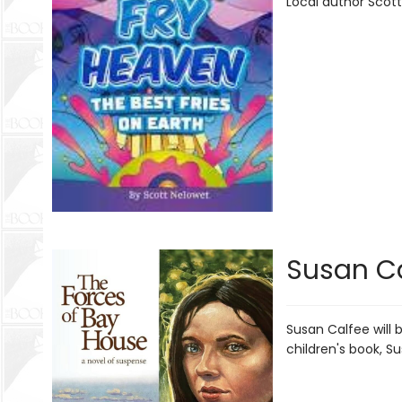
Local author Scott
Susan Ca
Susan Calfee will 
children's book, S