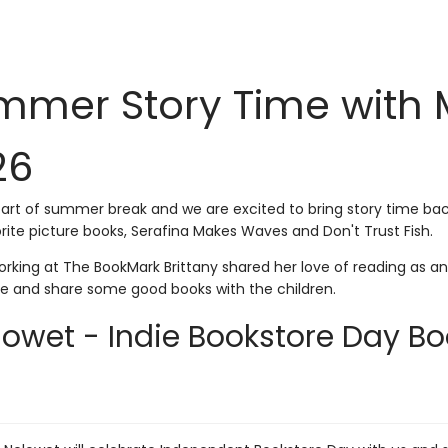
mer Story Time with Mr
26
start of summer break and we are excited to bring story time back
rite picture books, Serafina Makes Waves and Don't Trust Fish.
rking at The BookMark Brittany shared her love of reading as an 
me and share some good books with the children.
lowet - Indie Bookstore Day Boo