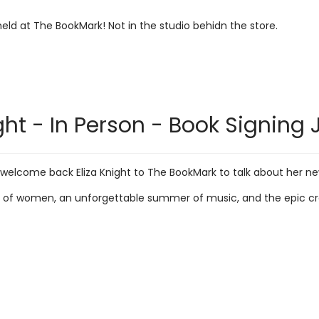
 held at The BookMark! Not in the studio behidn the store.
ght - In Person - Book Signing 
 welcome back Eliza Knight to The BookMark to talk about her ne
 of women, an unforgettable summer of music, and the epic cross