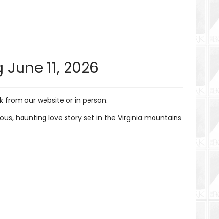
 June 11, 2026
 from our website or in person.
s, haunting love story set in the Virginia mountains