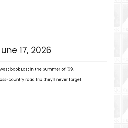
June 17, 2026
west book Lost in the Summer of '69.
-country road trip they'll never forget.