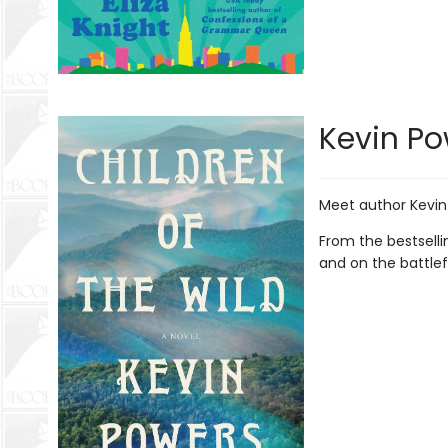
Kevin Po
Meet author Kevin
From the bestselli
and on the battlef