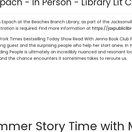
pach - In Person - Library Lit C
Espach at the Beaches Branch Library, as part of the Jacksonville 
stration is required. Find more information at
https://jaxpublicli
rk Times bestselling Today Show Read With Jenna Book Club Pick
 guest and the surprising people who help her start anew. In t
ing People is ultimately an incredibly nuanced and resonant lo
nd the chance encounters it sometimes takes to reroute us.
mer Story Time with Mr