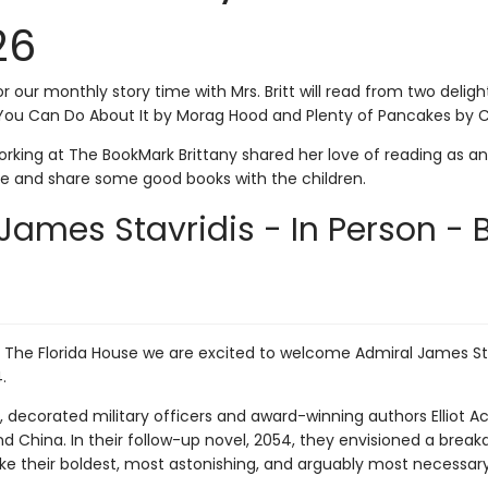
26
or our monthly story time with Mrs. Britt will read from two deligh
You Can Do About It by Morag Hood and Plenty of Pancakes by Ca
rking at The BookMark Brittany shared her love of reading as an 
me and share some good books with the children.
James Stavridis - In Person - 
h The Florida House we are excited to welcome Admiral James St
4.
4, decorated military officers and award-winning authors Elliot
 China. In their follow-up novel, 2054, they envisioned a break
ake their boldest, most astonishing, and arguably most necessa