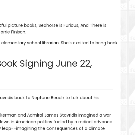
tful picture books, Seahorse is Furious, And There is
rrie Finison.
elementary school librarian. She's excited to bring back
Book Signing June 22,
avridis back to Neptune Beach to talk about his
 Ackerman and Admiral James Stavridis imagined a war
down in American politics fueled by a radical advance
ry leap--imagining the consequences of a climate