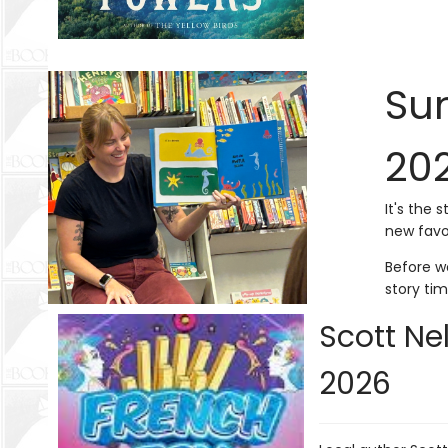
Sum
20
It's the 
new favo
Before wo
story ti
Scott Ne
2026