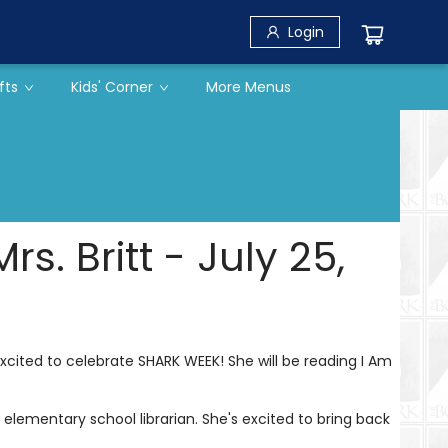
Login
fts
Kids' Corner
More Menus
. Britt - July 25,
s excited to celebrate SHARK WEEK! She will be reading I Am
elementary school librarian. She's excited to bring back