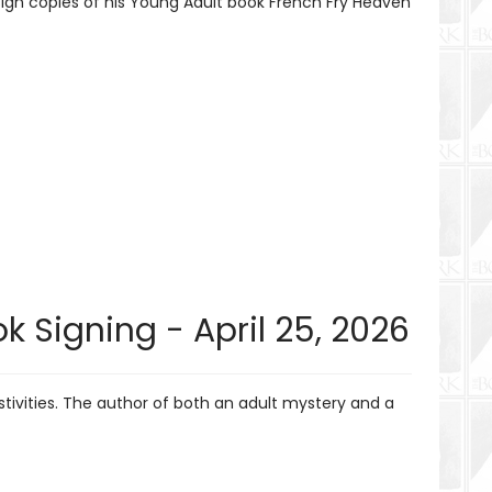
sign copies of his Young Adult book French Fry Heaven
k Signing - April 25, 2026
tivities. The author of both an adult mystery and a