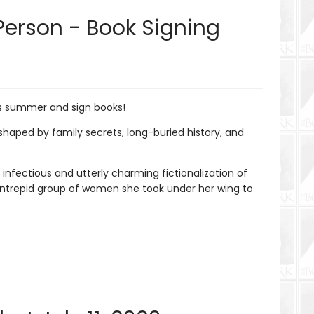
Person - Book Signing
is summer and sign books!
aped by family secrets, long-buried history, and
 infectious and utterly charming fictionalization of
 intrepid group of women she took under her wing to