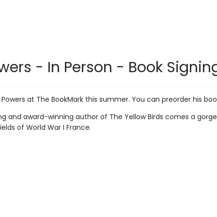
wers - In Person - Book Signing
 Powers at The BookMark this summer. You can preorder his book
ng and award-winning author of The Yellow Birds comes a gorgeou
ields of World War I France.