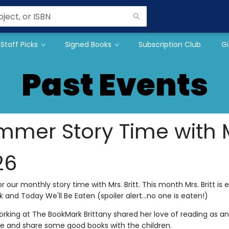
Staff Picks
Signed Books
Subscription Club
Gi
Past Events
mer Story Time with Mrs
26
or our monthly story time with Mrs. Britt. This month Mrs. Britt i
 and Today We'll Be Eaten (spoiler alert...no one is eaten!)
rking at The BookMark Brittany shared her love of reading as an 
me and share some good books with the children.