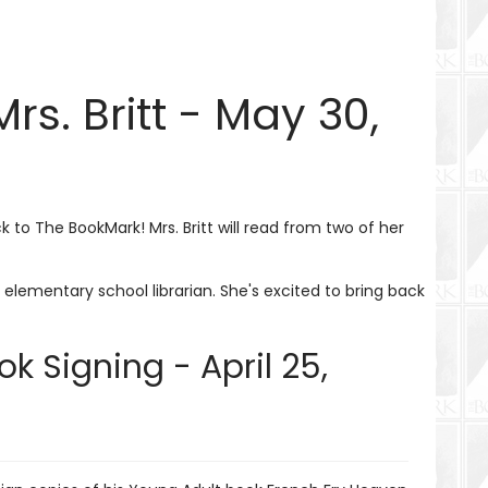
s. Britt - May 30,
 to The BookMark! Mrs. Britt will read from two of her
elementary school librarian. She's excited to bring back
k Signing - April 25,