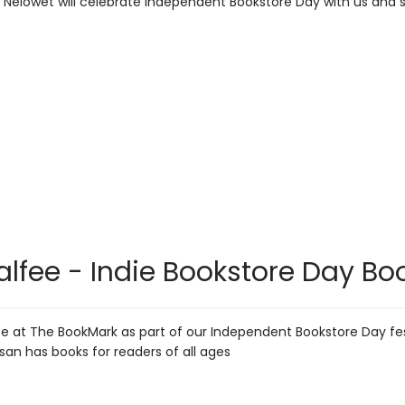
 Nelowet will celebrate Independent Bookstore Day with us and 
lfee - Indie Bookstore Day Boo
be at The BookMark as part of our Independent Bookstore Day fes
usan has books for readers of all ages