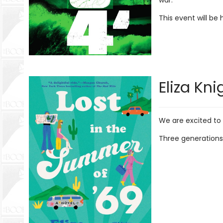
war.
This event will be
Eliza Kni
We are excited to
Three generations