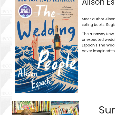
Alison Es
Meet author Alison 
selling books. Regi
The runaway New Yo
unexpected wedding
Espach's The Wedd
never imagined--a
Sum